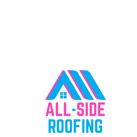
"Everything We Offer, Right Where You
Need It"