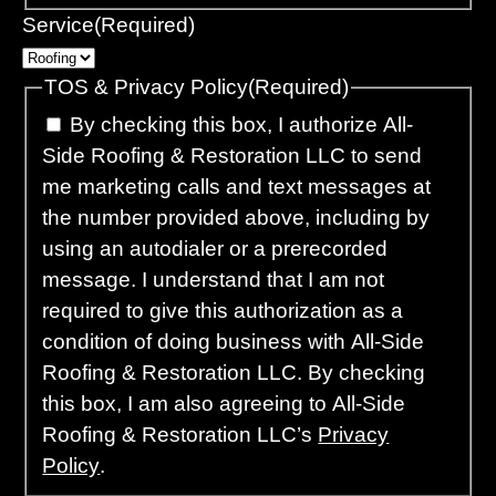
Service
(Required)
TOS & Privacy Policy
(Required)
By checking this box, I authorize All-
Side Roofing & Restoration LLC to send
me marketing calls and text messages at
the number provided above, including by
using an autodialer or a prerecorded
message. I understand that I am not
required to give this authorization as a
condition of doing business with All-Side
Roofing & Restoration LLC. By checking
this box, I am also agreeing to All-Side
Roofing & Restoration LLC’s
Privacy
Policy
.