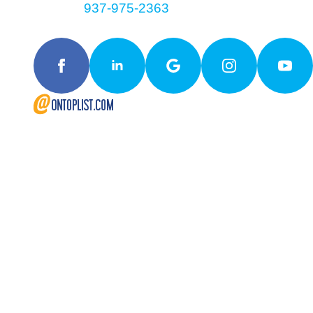
Contact
937-975-2363
Follow Us