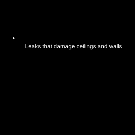
Leaks that damage ceilings and walls