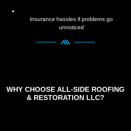
Insurance hassles if problems go
unnoticed
WHY CHOOSE ALL-SIDE ROOFING
& RESTORATION LLC?