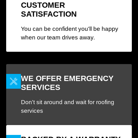
CUSTOMER
SATISFACTION
You can be confident you'll be happy
when our team drives away.
WE OFFER EMERGENCY
SERVICES
Don't sit around and wait for roofing
services