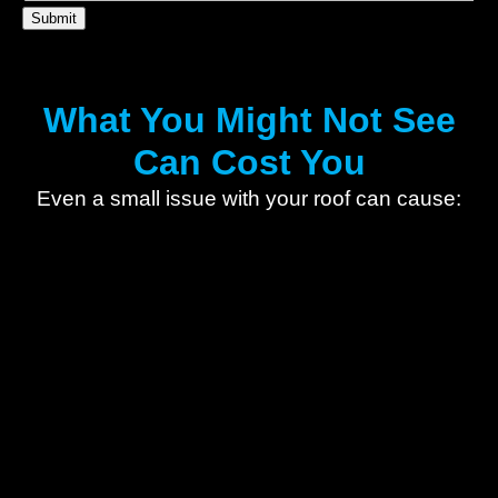
What You Might Not See
Can Cost You
Even a small issue with your roof can cause: