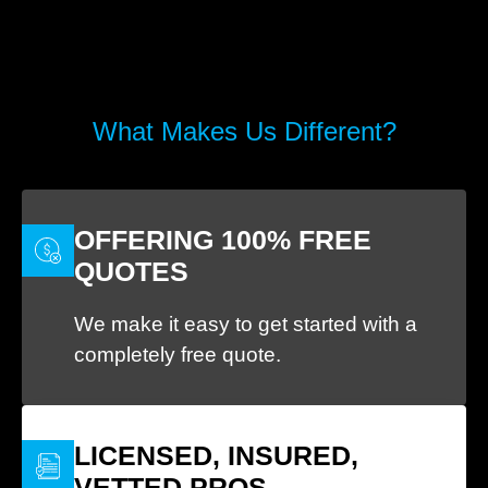
What Makes Us Different?
OFFERING 100% FREE
QUOTES
We make it easy to get started with a
completely free quote.
LICENSED, INSURED,
VETTED PROS