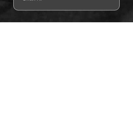
"Find Us Fast – Tap
the Map & Visit
Today!"