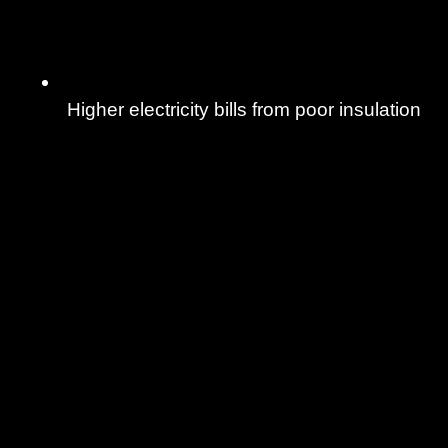
Higher electricity bills from poor insulation