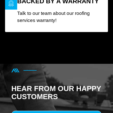
BACKED BY A WARRANTY
Talk to our team about our roofing
services warranty!
HEAR FROM OUR HAPPY
CUSTOMERS