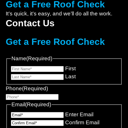
Get a Free Roof Check
It’s quick, it’s easy, and we’ll do all the work.
Contact Us
Get a Free Roof Check
Name
(Required)
First
Last
Phone
(Required)
Email
(Required)
Enter Email
Confirm Email