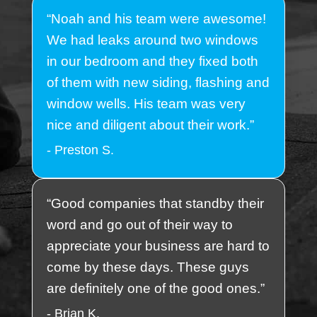
“Noah and his team were awesome!
We had leaks around two windows
in our bedroom and they fixed both
of them with new siding, flashing and
window wells. His team was very
nice and diligent about their work.”
- Preston S.
“Good companies that standby their
word and go out of their way to
appreciate your business are hard to
come by these days. These guys
are definitely one of the good ones.”
- Brian K.