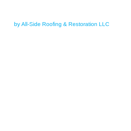
© 2026 All Rights Reserved
by All-Side Roofing & Restoration LLC