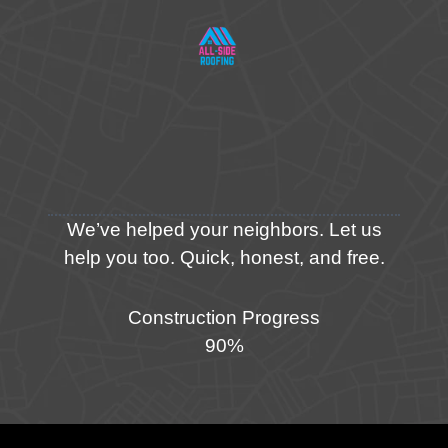
We’ve helped your neighbors. Let us
help you too. Quick, honest, and free.
Construction Progress
90%