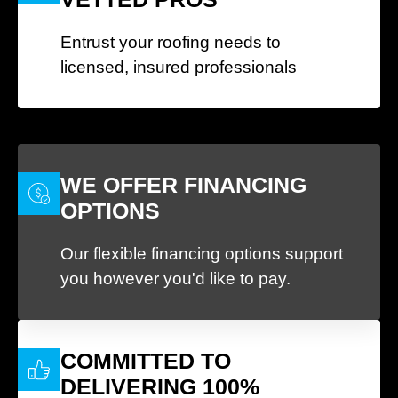
Entrust your roofing needs to
licensed, insured professionals
WE OFFER FINANCING
OPTIONS
Our flexible financing options support
you however you'd like to pay.
COMMITTED TO
DELIVERING 100%