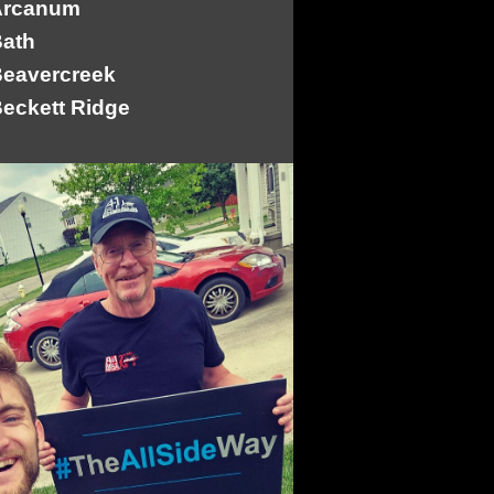
Arcanum
ath
eavercreek
eckett Ridge
ellbrook
ellefontaine
lanchester
lue Ball
otkins
owersville
radford
rookville
Camden
arlisle
asstown