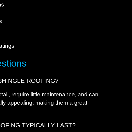
E
ns
E
s
s
F
F
atings
F
F
stions
F
F
SHINGLE ROOFING?
F
tall, require little maintenance, and can
G
ally appealing, making them a great
G
G
OFING TYPICALLY LAST?
H