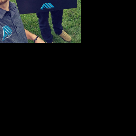
atawba
edarville
enterville
hristiansburg
larksville
layton
lifton
ollege Corner
ovington
rystal Lakes
ayton
e Graff
rystal Lakes
onnelsville
ast Liberty