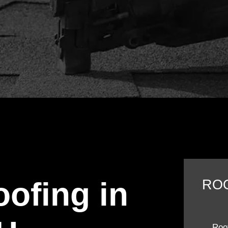
oofing in
RO
Roof