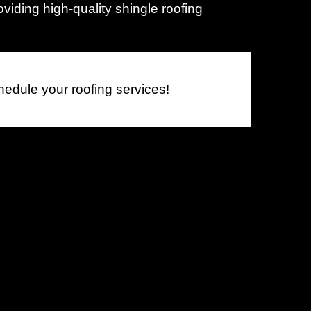
viding high-quality shingle roofing
L
M
M
hedule your roofing services!
M
M
M
M
M
M
M
N
N