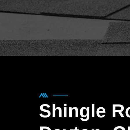
Shingle R