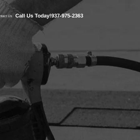
Call Us Today!
937-975-2363
ntact Us