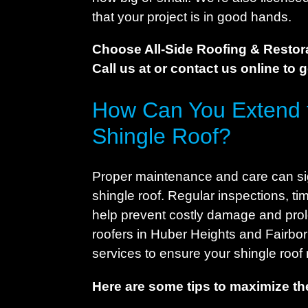
that your project is in good hands.
Choose All-Side Roofing & Restora
Call us at or contact us online to 
How Can You Extend t
Shingle Roof?
Proper maintenance and care can sign
shingle roof. Regular inspections, t
help prevent costly damage and prolo
roofers in Huber Heights and Fairbo
services to ensure your shingle roof 
Here are some tips to maximize the