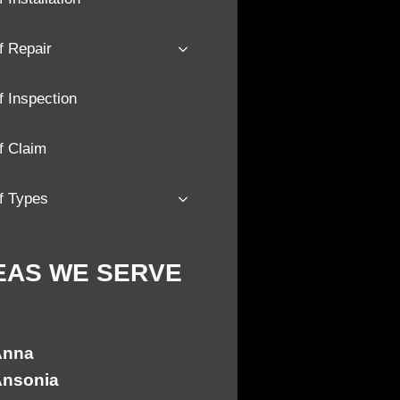
f Repair
 Inspection
f Claim
f Types
EAS WE SERVE
Anna
nsonia