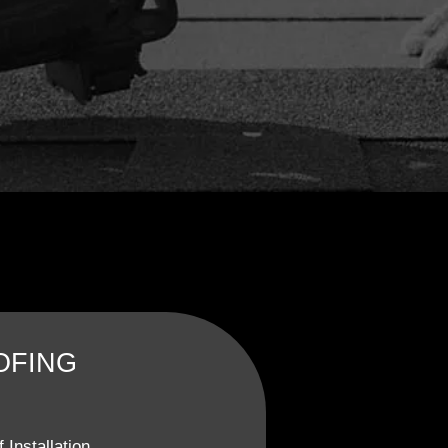
OFING
 Installation