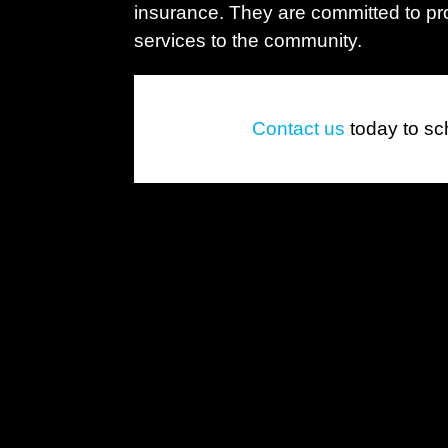
insurance. They are committed to pro
services to the community.
Contact us
today to sc