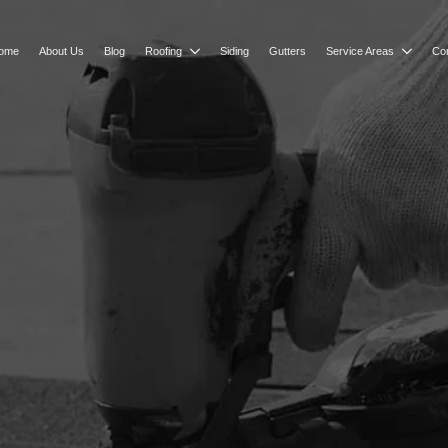
ome
About Us
Blog
Roofing
Siding
Gutters
Service Areas
Co