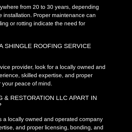
H
nywhere from 20 to 30 years, depending
H
he installation. Proper maintenance can
H
ling or rotting indicate the need for
H
H
 A SHINGLE ROOFING SERVICE
J
K
K
ice provider, look for a locally owned and
K
rience, skilled expertise, and proper
L
r your peace of mind.
G & RESTORATION LLC APART IN
L
?
L
is a locally owned and operated company
ertise, and proper licensing, bonding, and
L