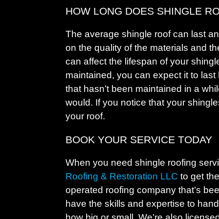
HOW LONG DOES SHINGLE RO
The average shingle roof can last a
on the quality of the materials and t
can affect the lifespan of your shingle
maintained, you can expect it to last
that hasn’t been maintained in a while
would. If you notice that your shingles
your roof.
BOOK YOUR SERVICE TODAY
When you need shingle roofing serv
Roofing & Restoration LLC
to get th
operated roofing company that’s bee
have the skills and expertise to handl
how big or small. We’re also license