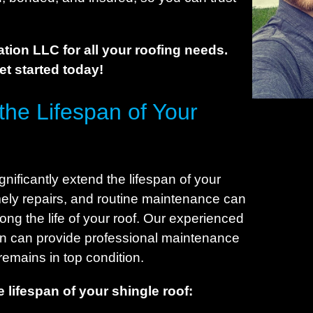
C
C
C
tion LLC for all your roofing needs.
C
get started today!
C
he Lifespan of Your
C
C
C
C
ificantly extend the lifespan of your
C
imely repairs, and routine maintenance can
D
ng the life of your roof. Our experienced
D
rn can provide professional maintenance
remains in top condition.
C
D
 lifespan of your shingle roof:
E