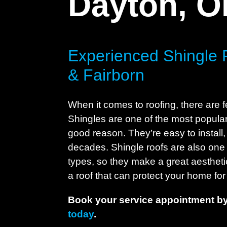
Dayton, 
Experienced Shingle 
& Fairborn
When it comes to roofing, there are f
Shingles are one of the most popular 
good reason. They’re easy to install, 
decades. Shingle roofs are also one 
types, so they make a great aesthetic
a roof that can protect your home for 
Book your service appointment by
today
.