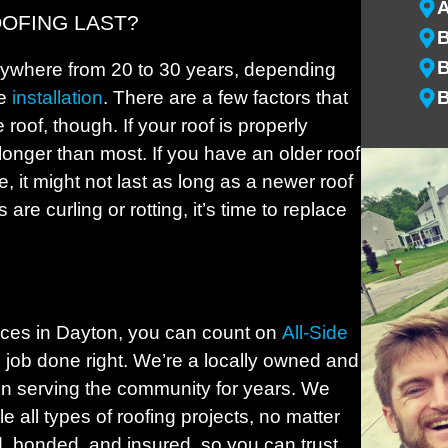
OFING LAST?
B
B
nywhere from 20 to 30 years, depending
he
installation
. There are a few factors that
B
 roof, though. If your roof is properly
B
 longer than most. If you have an older roof
B
, it might not last as long as a newer roof
B
 are curling or rotting, it’s time to replace
B
B
B
B
ices in Dayton, you can count on
All-Side
B
e job done right. We’re a locally owned and
n serving the community for years. We
C
e all types of roofing projects, no matter
C
d, bonded, and insured, so you can trust