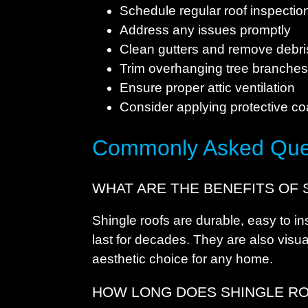
Schedule regular roof inspectio
Address any issues promptly
Clean gutters and remove debri
Trim overhanging tree branche
Ensure proper attic ventilation
Consider applying protective co
Commonly Asked Que
WHAT ARE THE BENEFITS OF 
Shingle roofs are durable, easy to ins
last for decades. They are also visu
aesthetic choice for any home.
HOW LONG DOES SHINGLE RO