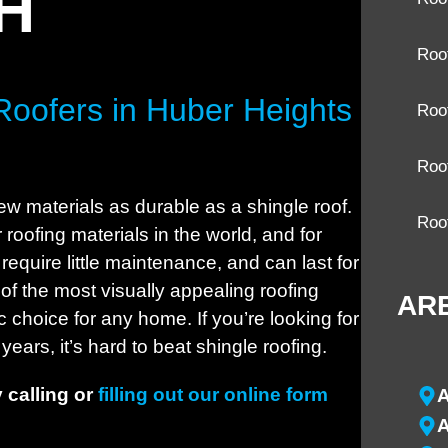
OH
Roo
Roofers in Huber Heights
Roof
Roo
ew materials as durable as a shingle roof.
Roo
roofing materials in the world, and for
require little maintenance, and can last for
of the most visually appealing roofing
AR
 choice for any home. If you’re looking for
years, it’s hard to beat shingle roofing.
 calling or
filling out our online form
A