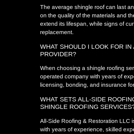
The average shingle roof can last a
on the quality of the materials and t
extend its lifespan, while signs of cur
replacement.
WHAT SHOULD I LOOK FOR IN
PROVIDER?
When choosing a shingle roofing serv
operated company with years of expe
licensing, bonding, and insurance fo
WHAT SETS ALL-SIDE ROOFIN
SHINGLE ROOFING SERVICES
All-Side Roofing & Restoration LLC 
with years of experience, skilled exp