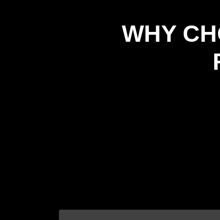
WHY CH