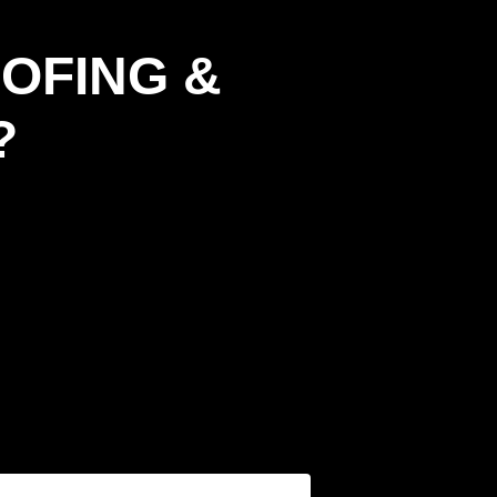
OFING &
?