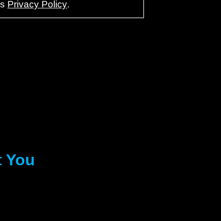
’s
Privacy Policy
.
t You