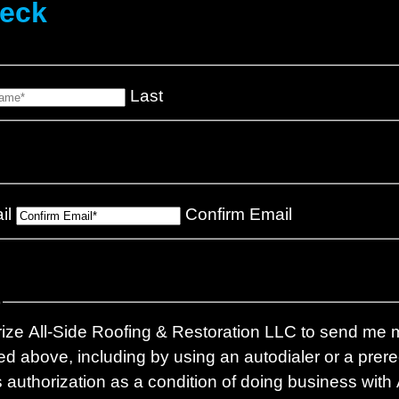
heck
Last
il
Confirm Email
)
rize All-Side Roofing & Restoration LLC to send me m
d above, including by using an autodialer or a pre
is authorization as a condition of doing business with