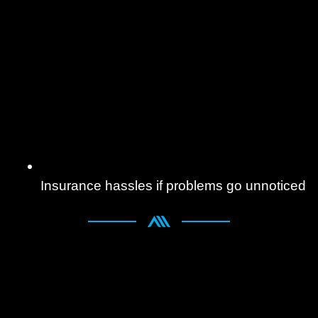
Insurance hassles if problems go unnoticed