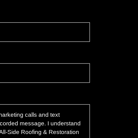
arketing calls and text
recorded message. I understand
 All-Side Roofing & Restoration