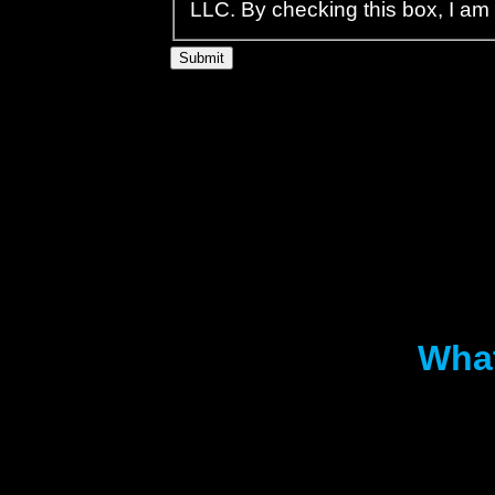
LLC. By checking this box, I am
What