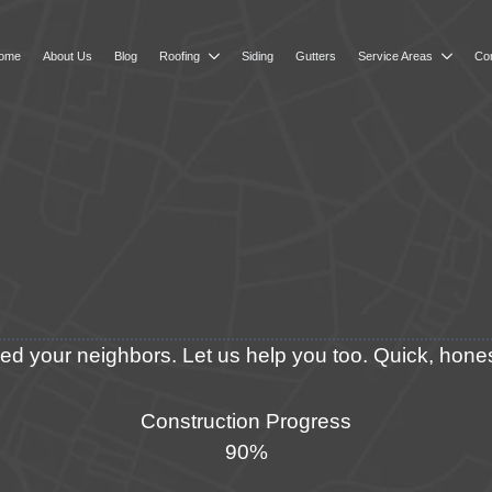
ome
About Us
Blog
Roofing
Siding
Gutters
Service Areas
Co
d your neighbors. Let us help you too. Quick, hones
Construction Progress
90%