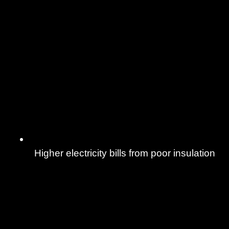
Higher electricity bills from poor insulation