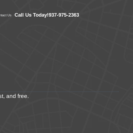
Call Us Today!
937-975-2363
ntact Us
t, and free.