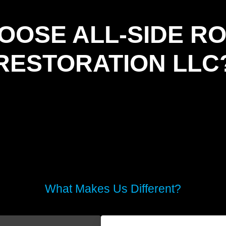
OOSE ALL-SIDE RO
RESTORATION LLC
What Makes Us Different?