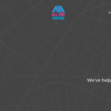
H
We’ve helpe