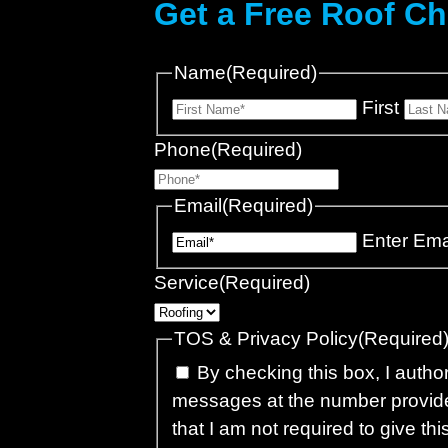
Get a Free Roof C
Name
(Required)
First
Phone
(Required)
Email
(Required)
Enter Ema
Service
(Required)
TOS & Privacy Policy
(Required
By checking this box, I autho
messages at the number provide
that I am not required to give th