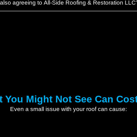
 also agreeing to All-Side Roofing & Restoration LLC
 You Might Not See Can Cos
Even a small issue with your roof can cause: