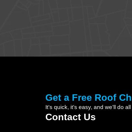
Get a Free Roof C
It’s quick, it’s easy, and we’ll do al
Contact Us