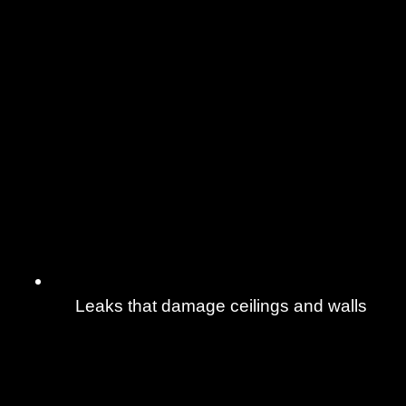
Leaks that damage ceilings and walls