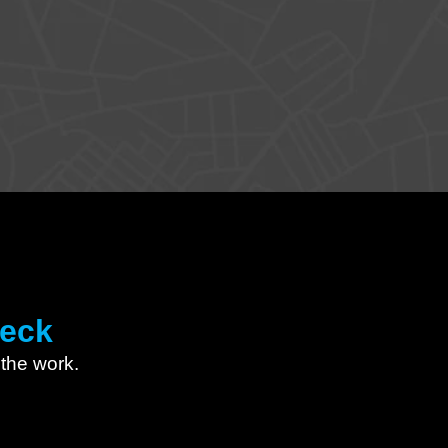
heck
l the work.