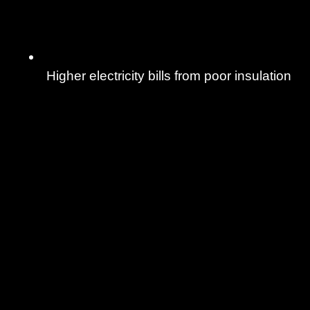
Higher electricity bills from poor insulation