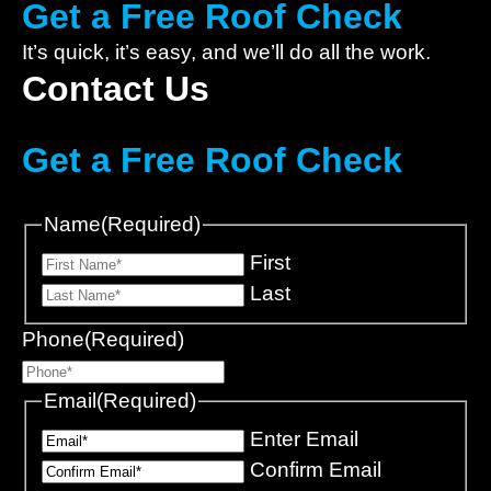
Get a Free Roof Check
It’s quick, it’s easy, and we’ll do all the work.
Contact Us
Get a Free Roof Check
Name
(Required)
First
Last
Phone
(Required)
Email
(Required)
Enter Email
Confirm Email