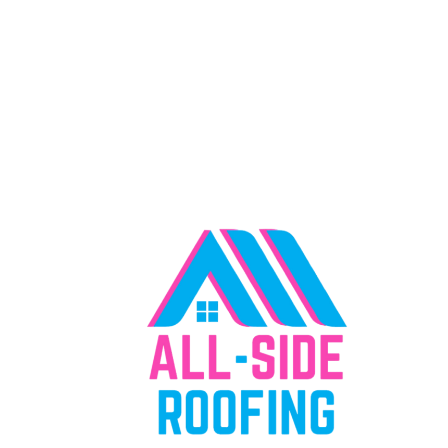
"Everything We Offer, Right Where You
Need It"