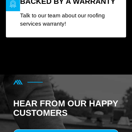
BACKED BY A WARRANTY
Talk to our team about our roofing
services warranty!
HEAR FROM OUR HAPPY
CUSTOMERS