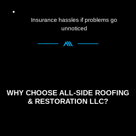
Insurance hassles if problems go
unnoticed
WHY CHOOSE ALL-SIDE ROOFING
& RESTORATION LLC?