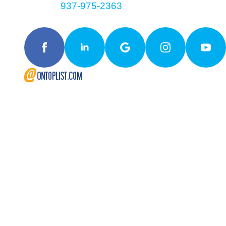
Contact
937-975-2363
Follow Us