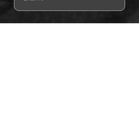
"Find Us Fast – Tap
the Map & Visit
Today!"