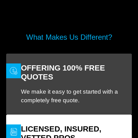
What Makes Us Different?
OFFERING 100% FREE
QUOTES
We make it easy to get started with a
completely free quote.
LICENSED, INSURED,
VETTED PROS