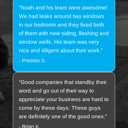
“Noah and his team were awesome!
We had leaks around two windows
in our bedroom and they fixed both
of them with new siding, flashing and
window wells. His team was very
nice and diligent about their work.”
- Preston S.
“Good companies that standby their
word and go out of their way to
appreciate your business are hard to
come by these days. These guys
are definitely one of the good ones.”
- Brian K.