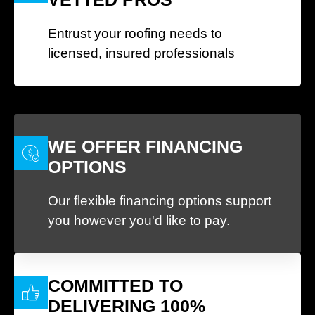
Entrust your roofing needs to
licensed, insured professionals
WE OFFER FINANCING
OPTIONS
Our flexible financing options support
you however you'd like to pay.
COMMITTED TO
DELIVERING 100%