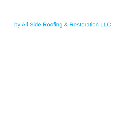
© 2026 All Rights Reserved
by All-Side Roofing & Restoration LLC