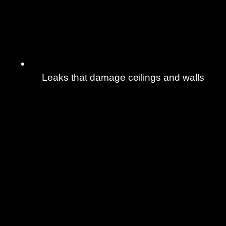
Leaks that damage ceilings and walls