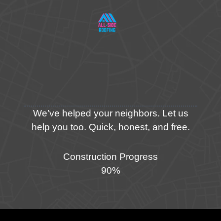
We’ve helped your neighbors. Let us
help you too. Quick, honest, and free.
Construction Progress
90%