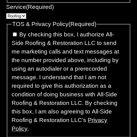
Service
(Required)
TOS & Privacy Policy
(Required)
By checking this box, I authorize All-
Side Roofing & Restoration LLC to send
me marketing calls and text messages at
the number provided above, including by
using an autodialer or a prerecorded
message. I understand that I am not
required to give this authorization as a
condition of doing business with All-Side
Roofing & Restoration LLC. By checking
this box, I am also agreeing to All-Side
Roofing & Restoration LLC’s
Privacy
Policy
.