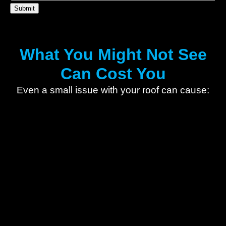
What You Might Not See
Can Cost You
Even a small issue with your roof can cause: