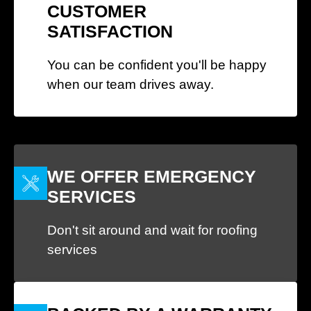
CUSTOMER
SATISFACTION
You can be confident you'll be happy
when our team drives away.
WE OFFER EMERGENCY
SERVICES
Don't sit around and wait for roofing
services