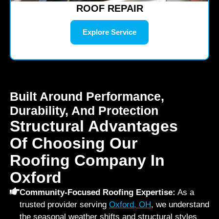
ROOF REPAIR
Explore Service
Built Around Performance,
Durability, And Protection
Structural Advantages
Of Choosing Our
Roofing Company In
Oxford
Community-Focused Roofing Expertise:
As a
trusted provider serving
Oxford, OH
, we understand
the seasonal weather shifts and structural styles