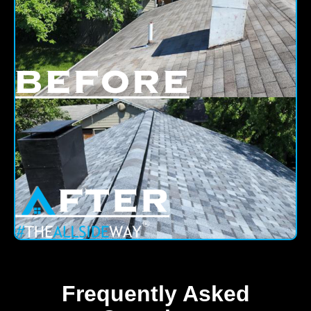
Frequently Asked