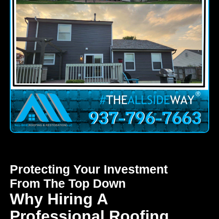
Protecting Your Investment
From The Top Down
Why Hiring A
Professional Roofing