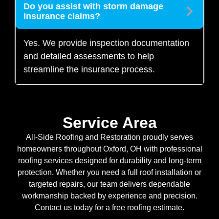
Do you assist with storm damage
insurance claims?
Yes. We provide inspection documentation
and detailed assessments to help
streamline the insurance process.
Service Area
All-Side Roofing and Restoration proudly serves
homeowners throughout Oxford, OH with professional
roofing services designed for durability and long-term
protection. Whether you need a full roof installation or
targeted repairs, our team delivers dependable
workmanship backed by experience and precision.
Contact us today for a free roofing estimate.