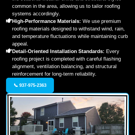
common in the area, allowing us to tailor roofing
systems accordingly.
High-Performance Materials:
We use premium
roofing materials designed to withstand wind, rain,
and temperature fluctuations while maintaining curb
appeal.
Detail-Oriented Installation Standards:
Every
roofing project is completed with careful flashing
alignment, ventilation balancing, and structural
reinforcement for long-term reliability.
📞 937-975-2363