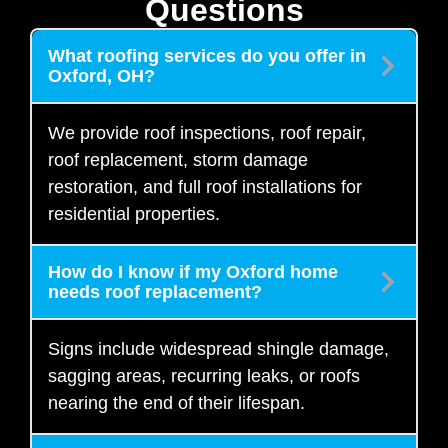
Questions
What roofing services do you offer in
Oxford, OH?
We provide roof inspections, roof repair,
roof replacement, storm damage
restoration, and full roof installations for
residential properties.
How do I know if my Oxford home
needs roof replacement?
Signs include widespread shingle damage,
sagging areas, recurring leaks, or roofs
nearing the end of their lifespan.