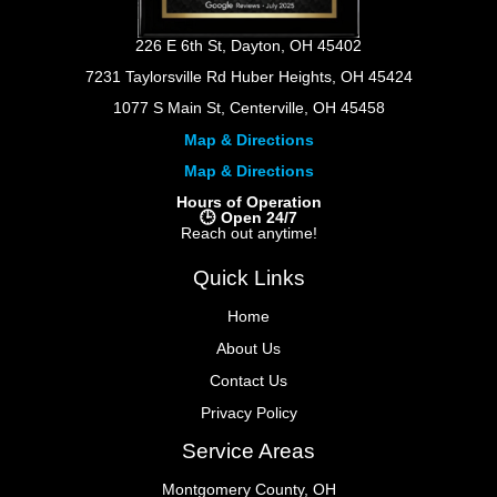
226 E 6th St, Dayton, OH 45402
7231 Taylorsville Rd Huber Heights, OH 45424
1077 S Main St, Centerville, OH 45458
Map & Directions
Map & Directions
Hours of Operation
🕒 Open 24/7
Reach out anytime!
Quick Links
Home
About Us
Contact Us
Privacy Policy
Service Areas
Montgomery County, OH