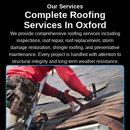
Our Services
Complete Roofing
Services In Oxford
We provide comprehensive roofing services including
inspections, roof repair, roof replacement, storm
damage restoration, shingle roofing, and preventative
maintenance. Every project is handled with attention to
structural integrity and long-term weather resistance.