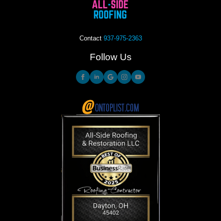
Contact
937-975-2363
Follow Us