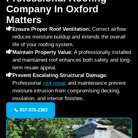
Company In Oxford
Matters
Ensure Proper Roof Ventilation:
Correct airflow
reduces moisture buildup and extends the overall
life of your roofing system.
Maintain Property Value:
A professionally installed
and maintained roof enhances both safety and long-
term resale appeal.
Prevent Escalating Structural Damage:
Professional
roof repair
and maintenance prevent
moisture intrusion from compromising decking,
insulation, and interior finishes.
📞 937-975-2363