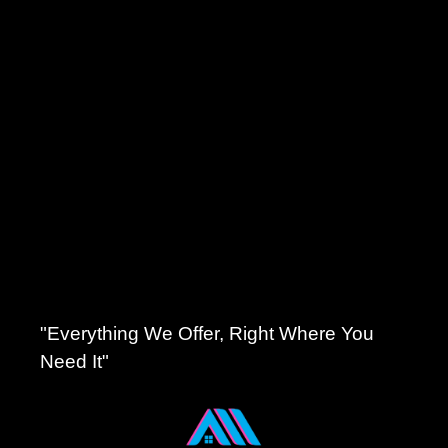
"Everything We Offer, Right Where You
Need It"