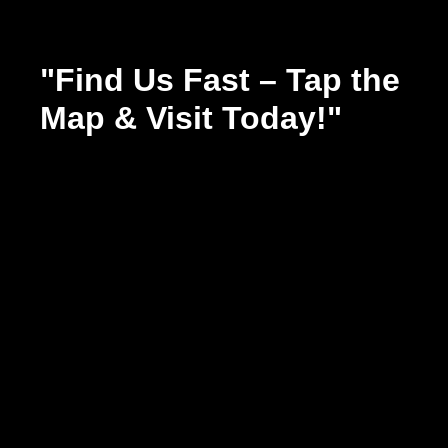
"Find Us Fast – Tap the
Map & Visit Today!"