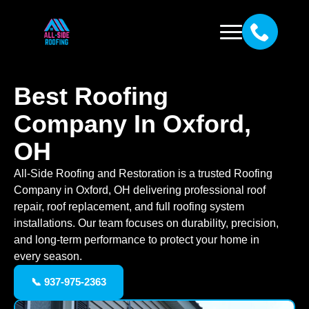
Best Roofing
Company In Oxford,
OH
All-Side Roofing and Restoration is a trusted Roofing
Company in Oxford, OH delivering professional roof
repair, roof replacement, and full roofing system
installations. Our team focuses on durability, precision,
and long-term performance to protect your home in
every season.
📞 937-975-2363