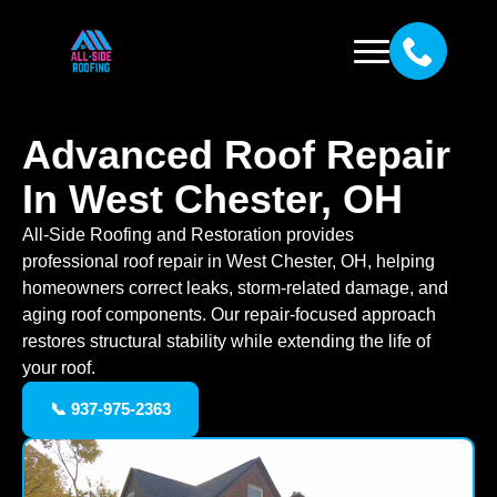
Advanced Roof Repair
In West Chester, OH
All-Side Roofing and Restoration provides
professional roof repair in West Chester, OH, helping
homeowners correct leaks, storm-related damage, and
aging roof components. Our repair-focused approach
restores structural stability while extending the life of
your roof.
📞 937-975-2363