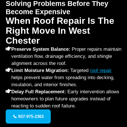
Solving Problems Before They
Become Expensive
When Roof Repair Is The
Right Move In West
Chester
Preserve System Balance:
Proper repairs maintain
ventilation flow, drainage efficiency, and shingle
alignment across the roof.
Limit Moisture Migration:
Targeted
roof repair
helps prevent water from spreading into decking,
insulation, and interior finishes.
Delay Full Replacement:
Early intervention allows
homeowners to plan future upgrades instead of
reacting to sudden roof failure.
📞 937-975-2363