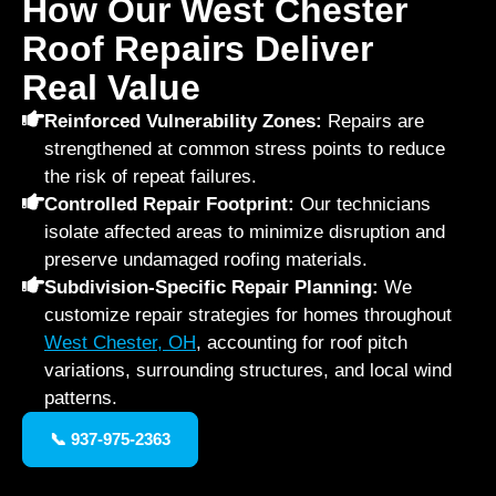
How Our West Chester
Roof Repairs Deliver
Real Value
Reinforced Vulnerability Zones:
Repairs are
strengthened at common stress points to reduce
the risk of repeat failures.
Controlled Repair Footprint:
Our technicians
isolate affected areas to minimize disruption and
preserve undamaged roofing materials.
Subdivision-Specific Repair Planning:
We
customize repair strategies for homes throughout
West Chester, OH
, accounting for roof pitch
variations, surrounding structures, and local wind
patterns.
📞 937-975-2363