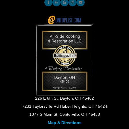
226 E 6th St, Dayton, OH 45402
7231 Taylorsville Rd Huber Heights, OH 45424
1077 S Main St, Centerville, OH 45458
Map & Directions