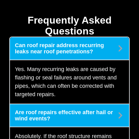
Frequently Asked
Questions
Can roof repair address recurring
leaks near roof penetrations?
Yes. Many recurring leaks are caused by
flashing or seal failures around vents and
pipes, which can often be corrected with
targeted repairs.
Are roof repairs effective after hail or
wind events?
Absolutely. If the roof structure remains