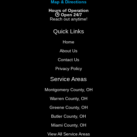
Map & Directions
Hours of Operation
🕒 Open 24/7
Reach out anytime!
Quick Links
Home
About Us
Contact Us
Privacy Policy
Service Areas
Montgomery County, OH
Warren County, OH
Greene County, OH
Butler County, OH
Miami County, OH
View All Service Areas