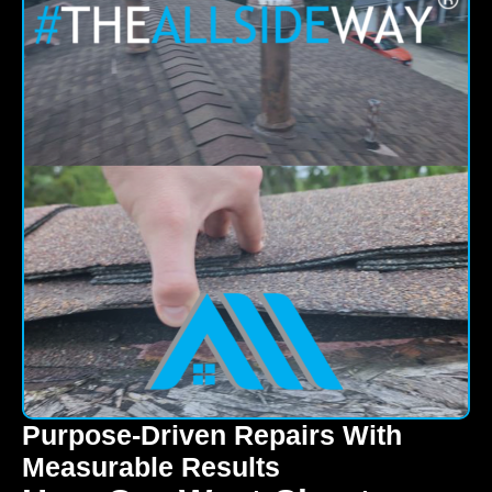
Purpose-Driven Repairs With
Measurable Results