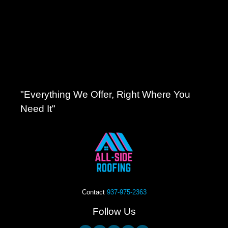
"Everything We Offer, Right Where You
Need It"
Contact
937-975-2363
Follow Us