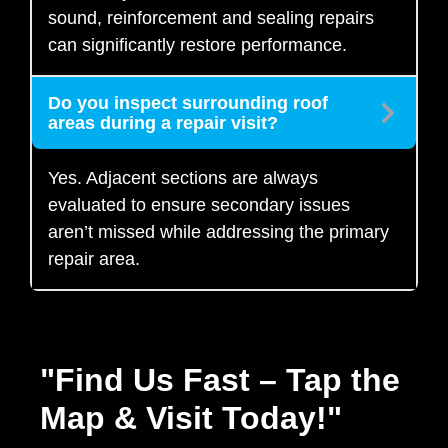
sound, reinforcement and sealing repairs
can significantly restore performance.
Do you inspect surrounding roof
areas during a repair visit?
Yes. Adjacent sections are always
evaluated to ensure secondary issues
aren’t missed while addressing the primary
repair area.
"Find Us Fast – Tap the
Map & Visit Today!"