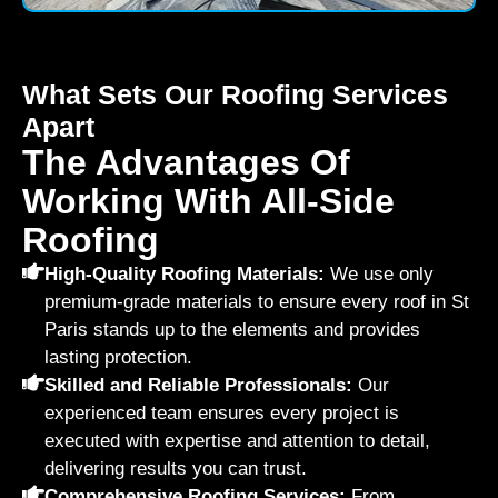
What Sets Our Roofing Services
Apart
The Advantages Of
Working With All-Side
Roofing
High-Quality Roofing Materials:
We use only
premium-grade materials to ensure every roof in St
Paris stands up to the elements and provides
lasting protection.
Skilled and Reliable Professionals:
Our
experienced team ensures every project is
executed with expertise and attention to detail,
delivering results you can trust.
Comprehensive Roofing Services:
From