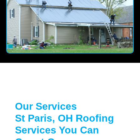
Our Services
St Paris, OH Roofing
Services You Can