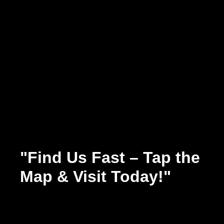
"Find Us Fast – Tap the
Map & Visit Today!"