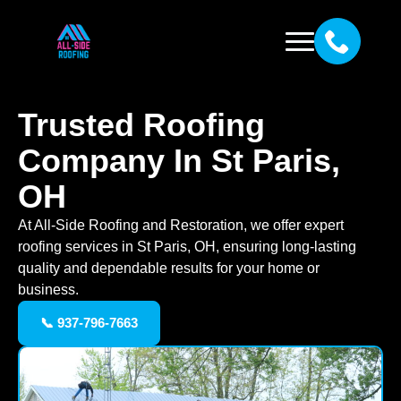
Trusted Roofing
Company In St Paris,
OH
At All-Side Roofing and Restoration, we offer expert
roofing services in St Paris, OH, ensuring long-lasting
quality and dependable results for your home or
business.
📞 937-796-7663