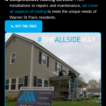
installations to repairs and maintenance,
we cover
all aspects of roofing
to meet the unique needs of
Warren St Paris residents.
📞 937-796-7663