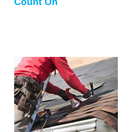
Count On
We provide a complete range of roofing
services across St Paris, OH, including
re-roofing, roof inspections, emergency
repairs, and gutter and ventilation
upgrades—designed to fit your home
and your budget.