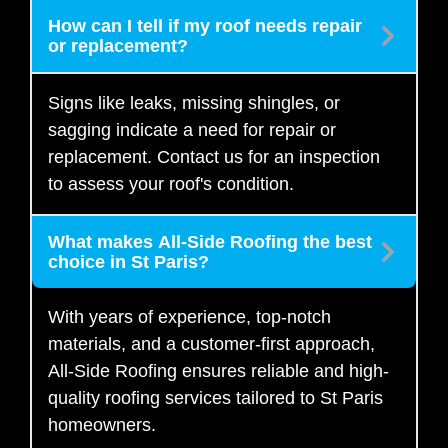
How can I tell if my roof needs repair
or replacement?
Signs like leaks, missing shingles, or
sagging indicate a need for repair or
replacement. Contact us for an inspection
to assess your roof's condition.
What makes All-Side Roofing the best
choice in St Paris?
With years of experience, top-notch
materials, and a customer-first approach,
All-Side Roofing ensures reliable and high-
quality roofing services tailored to St Paris
homeowners.