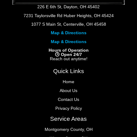
226 E 6th St, Dayton, OH 45402
7231 Taylorsville Rd Huber Heights, OH 45424
1077 S Main St, Centerville, OH 45458
Map & Directions
Map & Directions
Hours of Operation
🕒 Open 24/7
Reach out anytime!
Quick Links
Home
About Us
Contact Us
Privacy Policy
Service Areas
Montgomery County, OH