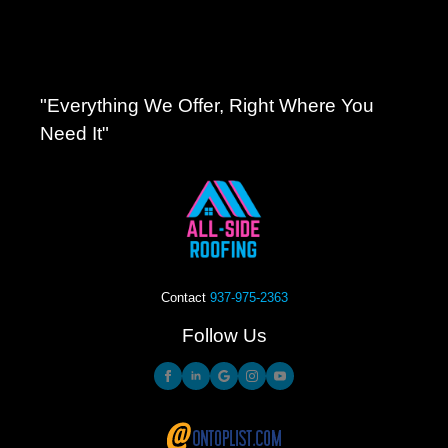
"Everything We Offer, Right Where You
Need It"
Contact
937-975-2363
Follow Us