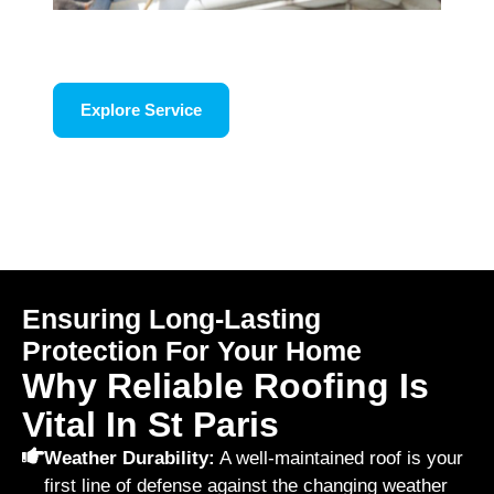
Roof Repair
Explore Service
Ensuring Long-Lasting
Protection For Your Home
Why Reliable Roofing Is
Vital In St Paris
Weather Durability:
A well-maintained roof is your
first line of defense against the changing weather