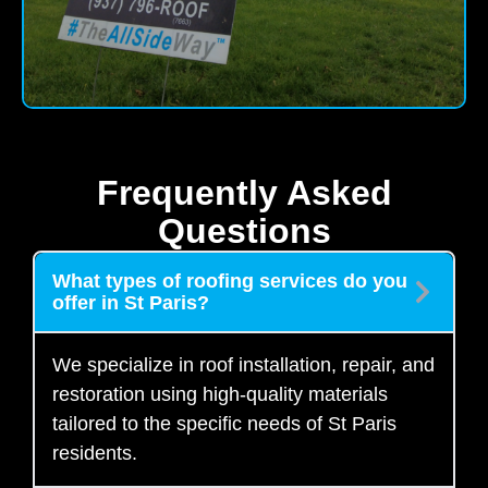
Frequently Asked
Questions
What types of roofing services do you
offer in St Paris?
We specialize in roof installation, repair, and
restoration using high-quality materials
tailored to the specific needs of St Paris
residents.