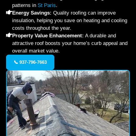
patterns in
St Paris
.
Energy Savings:
Quality roofing can improve
insulation, helping you save on heating and cooling
costs throughout the year.
Property Value Enhancement:
A durable and
attractive roof boosts your home’s curb appeal and
overall market value.
📞 937-796-7663