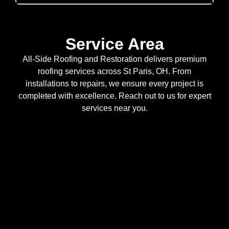
Service Area
All-Side Roofing and Restoration delivers premium
roofing services across St Paris, OH. From
installations to repairs, we ensure every project is
completed with excellence. Reach out to us for expert
services near you.