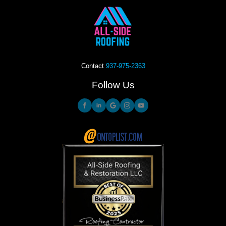
Contact
937-975-2363
Follow Us