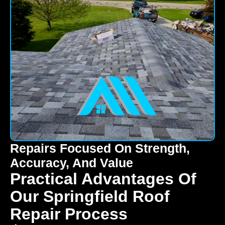
Repairs Focused On Strength,
Accuracy, And Value
Practical Advantages Of
Our Springfield Roof
Repair Process