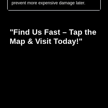
prevent more expensive damage later.
"Find Us Fast – Tap the
Map & Visit Today!"