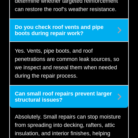
determine whether targeted reinforcement
can restore the roof’s weather resistance.
Do you check roof vents and pipe
boots during repair work?
Yes. Vents, pipe boots, and roof
penetrations are common leak sources, so
we inspect and reseal them when needed
during the repair process.
Can small roof repairs prevent larger
structural issues?
Absolutely. Small repairs can stop moisture
from spreading into decking, rafters, attic
insulation, and interior finishes, helping