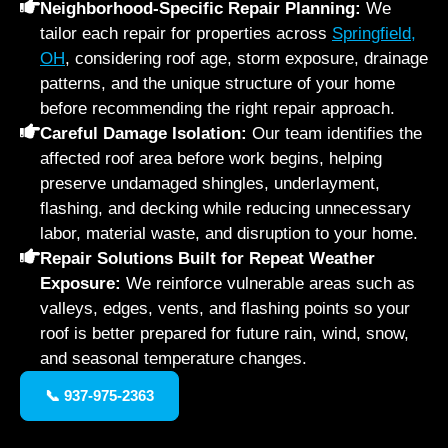
Neighborhood-Specific Repair Planning:
We
tailor each repair for properties across
Springfield,
OH
, considering roof age, storm exposure, drainage
patterns, and the unique structure of your home
before recommending the right repair approach.
Careful Damage Isolation:
Our team identifies the
affected roof area before work begins, helping
preserve undamaged shingles, underlayment,
flashing, and decking while reducing unnecessary
labor, material waste, and disruption to your home.
Repair Solutions Built for Repeat Weather
Exposure:
We reinforce vulnerable areas such as
valleys, edges, vents, and flashing points so your
roof is better prepared for future rain, wind, snow,
and seasonal temperature changes.
📞 937-975-2363