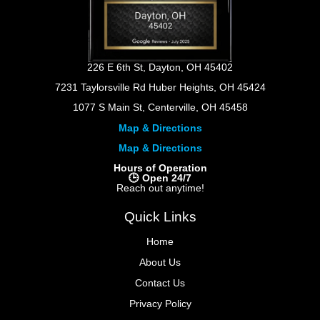
226 E 6th St, Dayton, OH 45402
7231 Taylorsville Rd Huber Heights, OH 45424
1077 S Main St, Centerville, OH 45458
Map & Directions
Map & Directions
Hours of Operation
🕒 Open 24/7
Reach out anytime!
Quick Links
Home
About Us
Contact Us
Privacy Policy