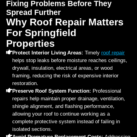
Fixing Problems Before They
Spread Further
Why Roof Repair Matters
For Springfield
Properties
Protect Interior Living Areas:
Timely
roof repair
helps stop leaks before moisture reaches ceilings,
drywall, insulation, electrical areas, or wood
framing, reducing the risk of expensive interior
restoration.
Preserve Roof System Function:
Professional
repairs help maintain proper drainage, ventilation,
shingle alignment, and flashing performance,
allowing your roof to continue working as a
complete protective system instead of failing in
isolated sections.
Avoid Premature Replacement Costs:
Addressing