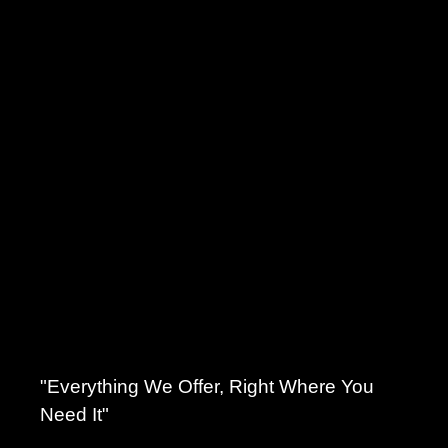
"Everything We Offer, Right Where You
Need It"