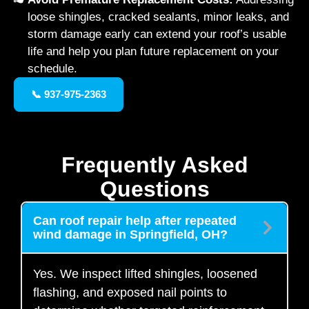
loose shingles, cracked sealants, minor leaks, and
storm damage early can extend your roof’s usable
life and help you plan future replacement on your
schedule.
📞 937-975-2363
Frequently Asked
Questions
Can roof repair help after repeated
wind damage in Springfield, OH?
Yes. We inspect lifted shingles, loosened
flashing, and exposed nail points to