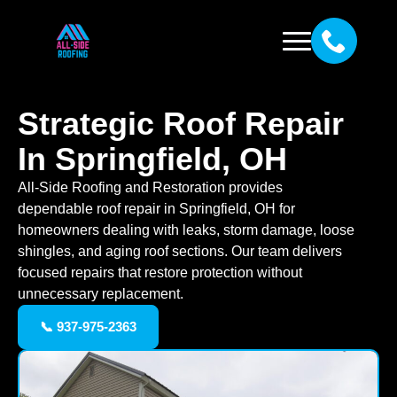
Strategic Roof Repair
In Springfield, OH
All-Side Roofing and Restoration provides
dependable roof repair in Springfield, OH for
homeowners dealing with leaks, storm damage, loose
shingles, and aging roof sections. Our team delivers
focused repairs that restore protection without
unnecessary replacement.
📞 937-975-2363