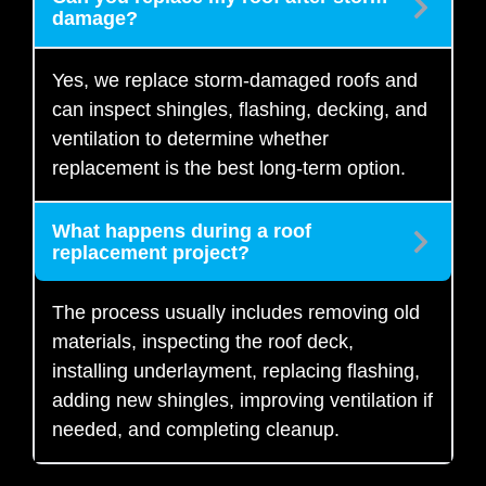
damage?
Yes, we replace storm-damaged roofs and
can inspect shingles, flashing, decking, and
ventilation to determine whether
replacement is the best long-term option.
What happens during a roof
replacement project?
The process usually includes removing old
materials, inspecting the roof deck,
installing underlayment, replacing flashing,
adding new shingles, improving ventilation if
needed, and completing cleanup.