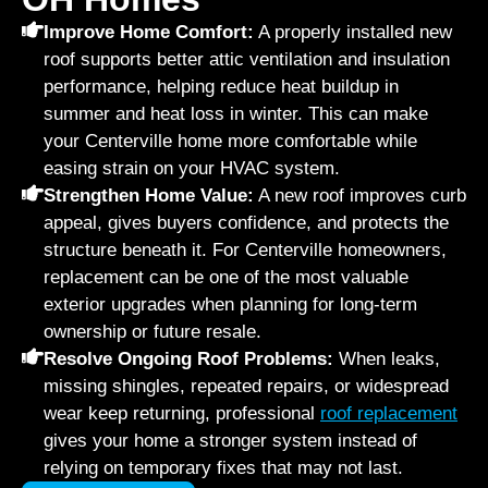
Improve Home Comfort:
A properly installed new
roof supports better attic ventilation and insulation
performance, helping reduce heat buildup in
summer and heat loss in winter. This can make
your Centerville home more comfortable while
easing strain on your HVAC system.
Strengthen Home Value:
A new roof improves curb
appeal, gives buyers confidence, and protects the
structure beneath it. For Centerville homeowners,
replacement can be one of the most valuable
exterior upgrades when planning for long-term
ownership or future resale.
Resolve Ongoing Roof Problems:
When leaks,
missing shingles, repeated repairs, or widespread
wear keep returning, professional
roof replacement
gives your home a stronger system instead of
relying on temporary fixes that may not last.