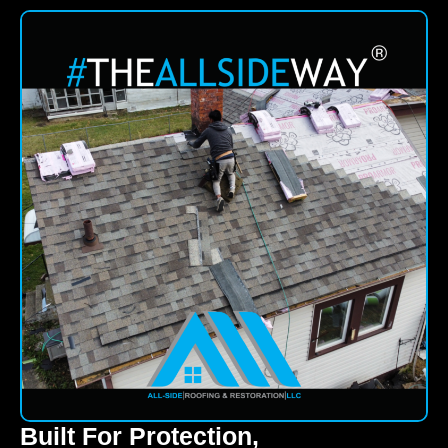
Built For Protection,