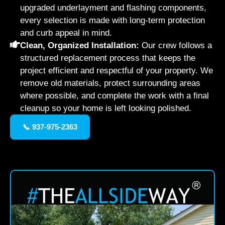
upgraded underlayment and flashing components,
every selection is made with long-term protection
and curb appeal in mind.
Clean, Organized Installation:
Our crew follows a
structured replacement process that keeps the
project efficient and respectful of your property. We
remove old materials, protect surrounding areas
where possible, and complete the work with a final
cleanup so your home is left looking polished.
📞 937-975-2363