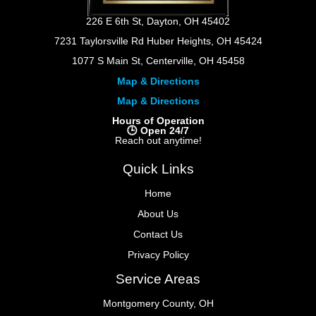
226 E 6th St, Dayton, OH 45402
7231 Taylorsville Rd Huber Heights, OH 45424
1077 S Main St, Centerville, OH 45458
Map & Directions
Map & Directions
Hours of Operation
🕒 Open 24/7
Reach out anytime!
Quick Links
Home
About Us
Contact Us
Privacy Policy
Service Areas
Montgomery County, OH