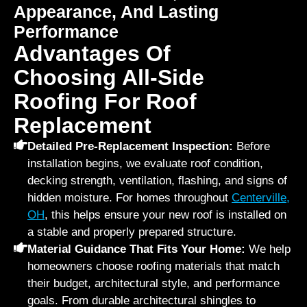
Appearance, And Lasting
Performance
Advantages Of
Choosing All-Side
Roofing For Roof
Replacement
Detailed Pre-Replacement Inspection:
Before
installation begins, we evaluate roof condition,
decking strength, ventilation, flashing, and signs of
hidden moisture. For homes throughout
Centerville,
OH
, this helps ensure your new roof is installed on
a stable and properly prepared structure.
Material Guidance That Fits Your Home:
We help
homeowners choose roofing materials that match
their budget, architectural style, and performance
goals. From durable architectural shingles to