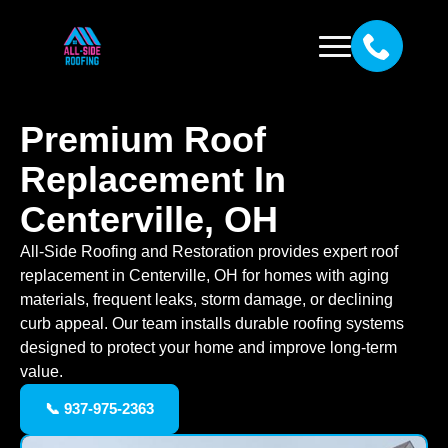
Premium Roof
Replacement In
Centerville, OH
All-Side Roofing and Restoration provides expert roof
replacement in Centerville, OH for homes with aging
materials, frequent leaks, storm damage, or declining
curb appeal. Our team installs durable roofing systems
designed to protect your home and improve long-term
value.
📞 937-975-2363