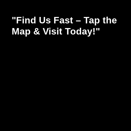
"Find Us Fast – Tap the
Map & Visit Today!"