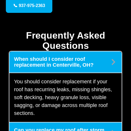
📞 937-975-2363
Frequently Asked
Questions
When should I consider roof
replacement in Centerville, OH?
You should consider replacement if your
roof has recurring leaks, missing shingles,
soft decking, heavy granule loss, visible
sagging, or damage across multiple roof
sections.
Can you replace my roof after storm