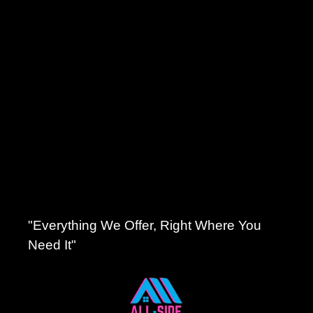
"Everything We Offer, Right Where You
Need It"