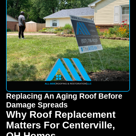
Replacing An Aging Roof Before
Damage Spreads
Why Roof Replacement
Matters For Centerville,
OH Homes