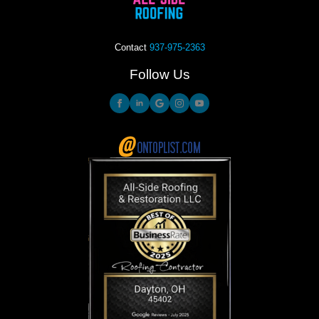
Contact
937-975-2363
Follow Us