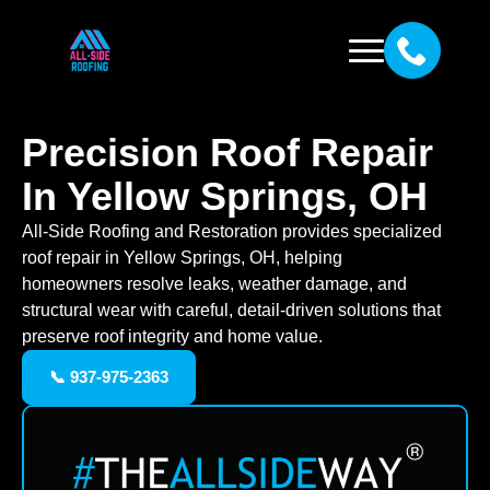
Precision Roof Repair
In Yellow Springs, OH
All-Side Roofing and Restoration provides specialized
roof repair in Yellow Springs, OH, helping
homeowners resolve leaks, weather damage, and
structural wear with careful, detail-driven solutions that
preserve roof integrity and home value.
📞 937-975-2363