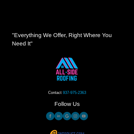
"Everything We Offer, Right Where You
Need It"
Contact
937-975-2363
Follow Us