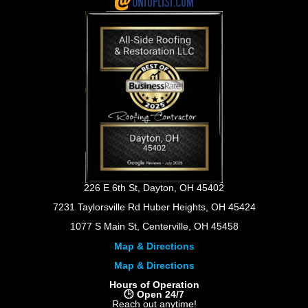
226 E 6th St, Dayton, OH 45402
7231 Taylorsville Rd Huber Heights, OH 45424
1077 S Main St, Centerville, OH 45458
Map & Directions
Map & Directions
Hours of Operation
🕒 Open 24/7
Reach out anytime!