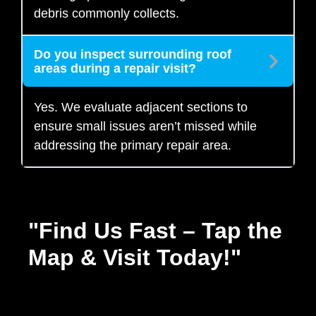
debris commonly collects.
Do you inspect surrounding roof
areas during a repair visit?
Yes. We evaluate adjacent sections to
ensure small issues aren’t missed while
addressing the primary repair area.
"Find Us Fast – Tap the
Map & Visit Today!"