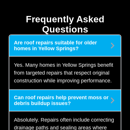
Frequently Asked
Questions
Are roof repairs suitable for older
homes in Yellow Springs?
Yes. Many homes in Yellow Springs benefit
from targeted repairs that respect original
construction while improving performance.
Can roof repairs help prevent moss or
debris buildup issues?
Absolutely. Repairs often include correcting
drainage paths and sealing areas where