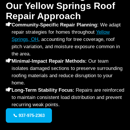
Our Yellow Springs Roof
Repair Approach
Community-Specific Repair Planning:
We adapt
repair strategies for homes throughout
Yellow
Springs, OH
, accounting for tree coverage, roof
pitch variation, and moisture exposure common in
the area.
Minimal-Impact Repair Methods:
Our team
isolates damaged sections to preserve surrounding
roofing materials and reduce disruption to your
home.
Long-Term Stability Focus:
Repairs are reinforced
to maintain consistent load distribution and prevent
recurring weak points.
📞 937-975-2363