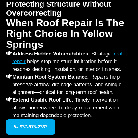
Protecting Structure Without
Overcorrecting
When Roof Repair Is The
Right Choice In Yellow
Springs
Address Hidden Vulnerabilities:
Strategic
roof
repair
helps stop moisture infiltration before it
reaches decking, insulation, or interior finishes.
Maintain Roof System Balance:
Repairs help
preserve airflow, drainage patterns, and shingle
alignment—critical for long-term roof health.
Extend Usable Roof Life:
Timely intervention
allows homeowners to delay replacement while
maintaining dependable protection.
📞 937-975-2363