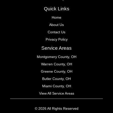
Quick Links
Home
About Us
Contact Us
Privacy Policy
Service Areas
Montgomery County, OH
Warren County, OH
Greene County, OH
Butler County, OH
Miami County, OH
View All Service Areas
© 2026 All Rights Reserved