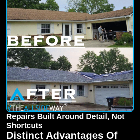
Repairs Built Around Detail, Not
Shortcuts
Distinct Advantages Of