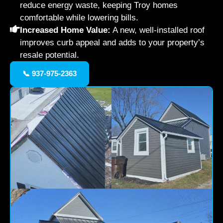
reduce energy waste, keeping Troy homes
comfortable while lowering bills.
Increased Home Value:
A new, well-installed roof
improves curb appeal and adds to your property’s
resale potential.
📞 937-975-2363