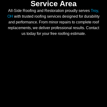
Service Area
All-Side Roofing and Restoration proudly serves
Troy,
OH
with trusted roofing services designed for durability
and performance. From minor repairs to complete roof
replacements, we deliver professional results. Contact
us today for your free roofing estimate.