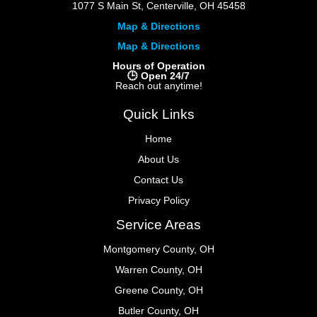
1077 S Main St, Centerville, OH 45458
Map & Directions
Map & Directions
Hours of Operation
🕒 Open 24/7
Reach out anytime!
Quick Links
Home
About Us
Contact Us
Privacy Policy
Service Areas
Montgomery County, OH
Warren County, OH
Greene County, OH
Butler County, OH