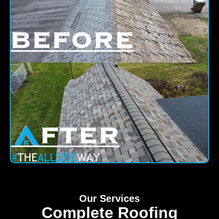
Our Services
Complete Roofing