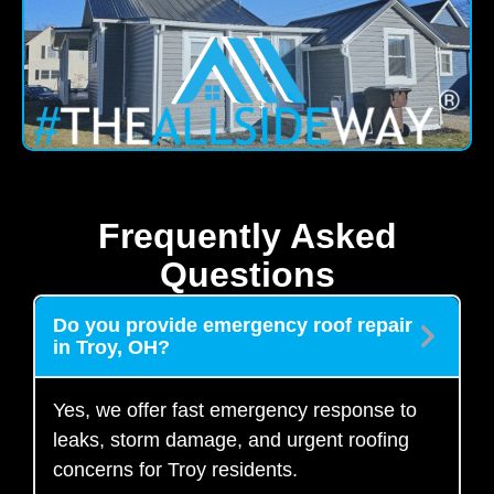
Frequently Asked
Questions
Do you provide emergency roof repair
in Troy, OH?
Yes, we offer fast emergency response to
leaks, storm damage, and urgent roofing
concerns for Troy residents.