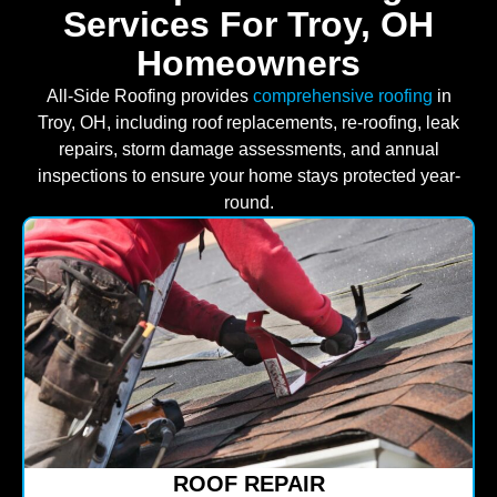
Services For Troy, OH
Homeowners
All-Side Roofing provides
comprehensive roofing
in
Troy, OH, including roof replacements, re-roofing, leak
repairs, storm damage assessments, and annual
inspections to ensure your home stays protected year-
round.
ROOF REPAIR