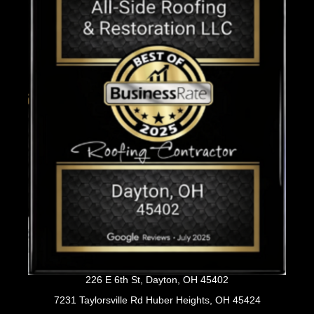
226 E 6th St, Dayton, OH 45402
7231 Taylorsville Rd Huber Heights, OH 45424