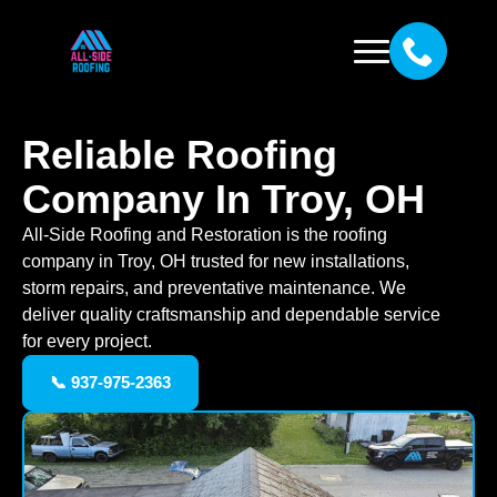
Reliable Roofing
Company In Troy, OH
All-Side Roofing and Restoration is the roofing
company in Troy, OH trusted for new installations,
storm repairs, and preventative maintenance. We
deliver quality craftsmanship and dependable service
for every project.
📞 937-975-2363