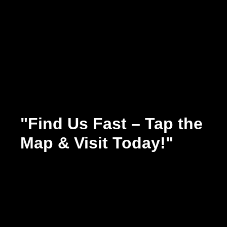
"Find Us Fast – Tap the
Map & Visit Today!"