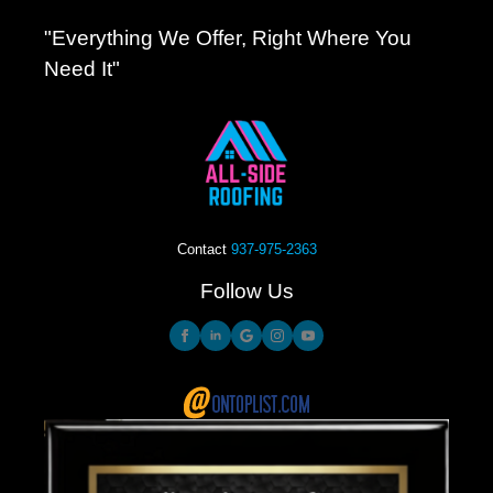
"Everything We Offer, Right Where You
Need It"
Contact
937-975-2363
Follow Us