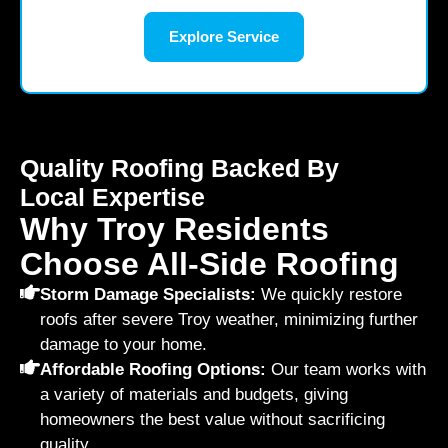
Explore Service
Quality Roofing Backed By
Local Expertise
Why Troy Residents
Choose All-Side Roofing
Storm Damage Specialists:
We quickly restore
roofs after severe Troy weather, minimizing further
damage to your home.
Affordable Roofing Options:
Our team works with
a variety of materials and budgets, giving
homeowners the best value without sacrificing
quality.