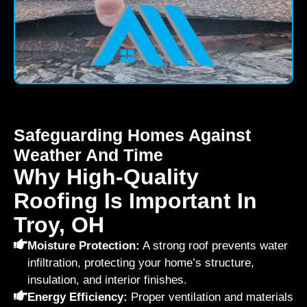
Safeguarding Homes Against
Weather And Time
Why High-Quality
Roofing Is Important In
Troy, OH
Moisture Protection:
A strong roof prevents water
infiltration, protecting your home’s structure,
insulation, and interior finishes.
Energy Efficiency:
Proper ventilation and materials