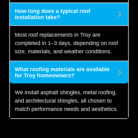
How long does a typical roof
installation take?
Most roof replacements in Troy are
completed in 1–3 days, depending on roof
size, materials, and weather conditions.
What roofing materials are available
for Troy homeowners?
We install asphalt shingles, metal roofing,
and architectural shingles, all chosen to
match performance needs and aesthetics.