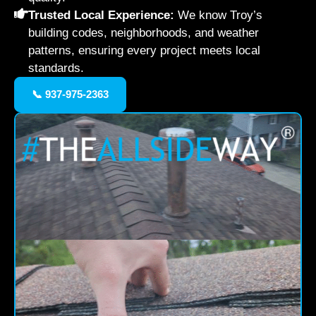
Trusted Local Experience:
We know Troy’s
building codes, neighborhoods, and weather
patterns, ensuring every project meets local
standards.
📞 937-975-2363