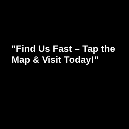
"Find Us Fast – Tap the
Map & Visit Today!"