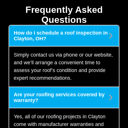
Frequently Asked
Questions
How do I schedule a roof inspection in
Clayton, OH?
Simply contact us via phone or our website,
and we’ll arrange a convenient time to
assess your roof’s condition and provide
expert recommendations.
Are your roofing services covered by
warranty?
Yes, all of our roofing projects in Clayton
come with manufacturer warranties and