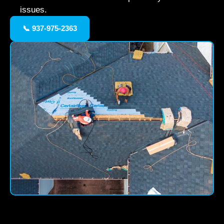
issues.
📞 937-975-2363