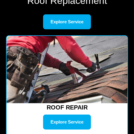
Roof Replacement
Explore Service
ROOF REPAIR
Explore Service