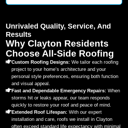
Unrivaled Quality, Service, And
Results
Why Clayton Residents
Choose All-Side Roofing
Custom Roofing Designs:
We tailor each roofing
project to your home’s architecture and your
personal style preferences, ensuring both function
and visual appeal.
Fast and Dependable Emergency Repairs:
When
storms hit or leaks appear, our team responds
quickly to restore your roof and peace of mind.
Extended Roof Lifespan:
With our expert
installation and care, roofs we install in Clayton
often exceed standard life expectancy with minimal