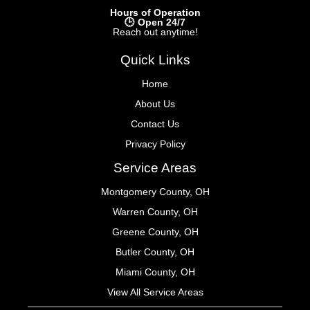
Hours of Operation
🕒 Open 24/7
Reach out anytime!
Quick Links
Home
About Us
Contact Us
Privacy Policy
Service Areas
Montgomery County, OH
Warren County, OH
Greene County, OH
Butler County, OH
Miami County, OH
View All Service Areas