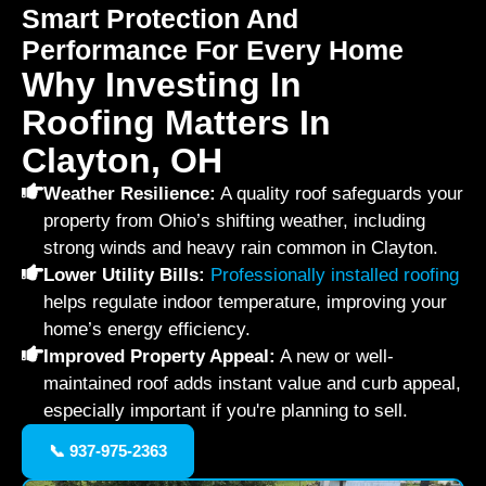
Smart Protection And
Performance For Every Home
Why Investing In
Roofing Matters In
Clayton, OH
Weather Resilience:
A quality roof safeguards your
property from Ohio’s shifting weather, including
strong winds and heavy rain common in Clayton.
Lower Utility Bills:
Professionally installed roofing
helps regulate indoor temperature, improving your
home’s energy efficiency.
Improved Property Appeal:
A new or well-
maintained roof adds instant value and curb appeal,
especially important if you're planning to sell.
📞 937-975-2363