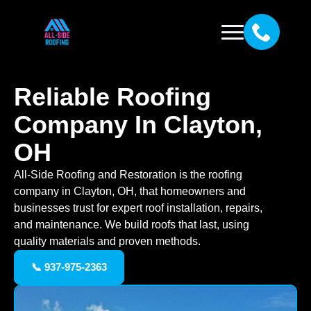
Reliable Roofing
Company In Clayton,
OH
All-Side Roofing and Restoration is the roofing
company in Clayton, OH, that homeowners and
businesses trust for expert roof installation, repairs,
and maintenance. We build roofs that last, using
quality materials and proven methods.
📞 937-975-2363