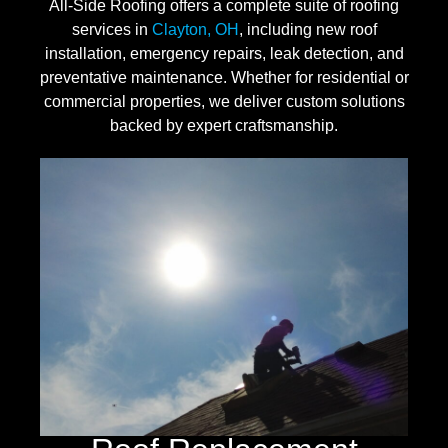
All-Side Roofing offers a complete suite of roofing
services in
Clayton, OH
, including new roof
installation, emergency repairs, leak detection, and
preventative maintenance. Whether for residential or
commercial properties, we deliver custom solutions
backed by expert craftsmanship.