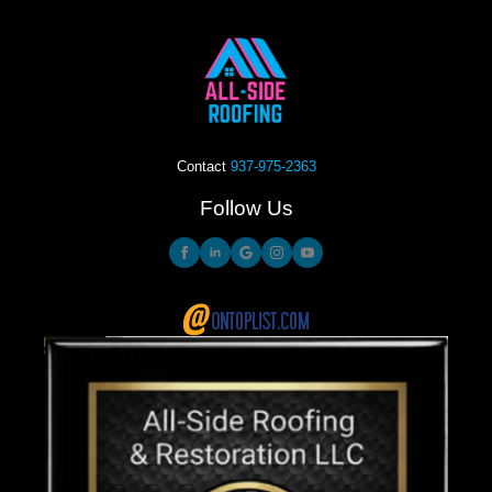
Contact
937-975-2363
Follow Us