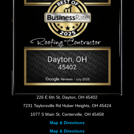
226 E 6th St, Dayton, OH 45402
7231 Taylorsville Rd Huber Heights, OH 45424
1077 S Main St, Centerville, OH 45458
Map & Directions
Map & Directions