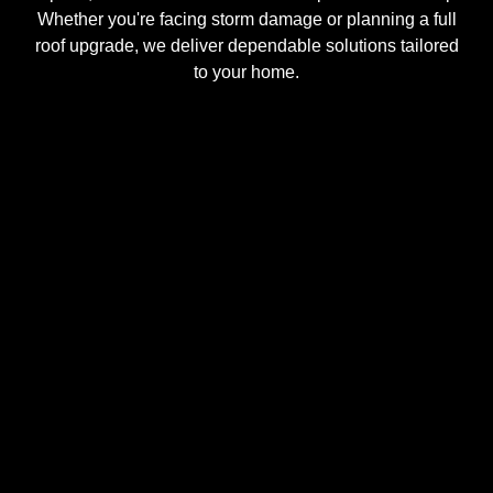
Whether you're facing storm damage or planning a full
roof upgrade, we deliver dependable solutions tailored
to your home.