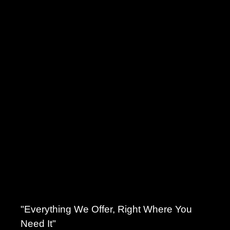
"Everything We Offer, Right Where You
Need It"