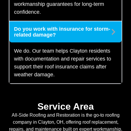
workmanship guarantees for long-term
confidence.
Do you work with insurance for storm-
related damage?
We do. Our team helps Clayton residents
with documentation and repair services to
support their roof insurance claims after
weather damage.
Service Area
All-Side Roofing and Restoration is the go-to roofing
company in Clayton, OH, offering roof replacement,
repairs, and maintenance built on expert workmanship.