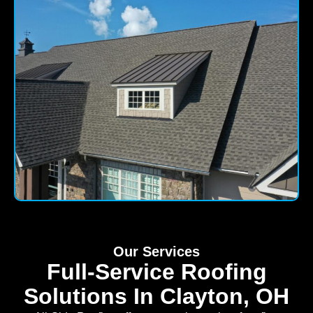
Our Services
Full-Service Roofing
Solutions In Clayton, OH