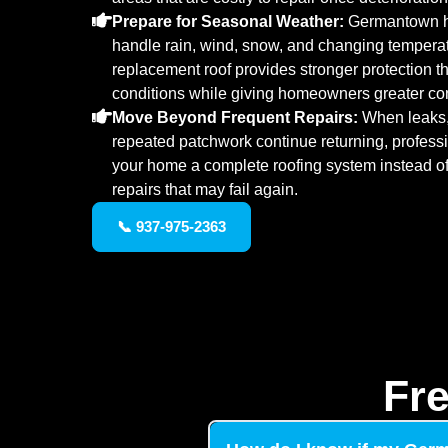
Prepare for Seasonal Weather:
Germantown ho
handle rain, wind, snow, and changing temperatu
replacement roof provides stronger protection 
conditions while giving homeowners greater co
Move Beyond Frequent Repairs:
When leaks,
repeated patchwork continue returning, profess
your home a complete roofing system instead of 
repairs that may fail again.
📞 937-975-2363
Fr