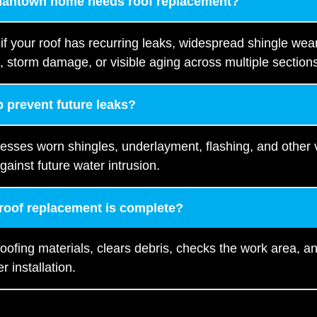
mantown home needs roof replacement?
 your roof has recurring leaks, widespread shingle wear,
, storm damage, or visible aging across multiple section
 prevent future leaks?
resses worn shingles, underlayment, flashing, and other
gainst future water intrusion.
 roof replacement is complete?
oofing materials, clears debris, checks the work area, 
r installation.