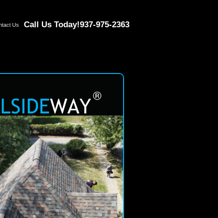
Call Us Today!
937-975-2363
ntact Us