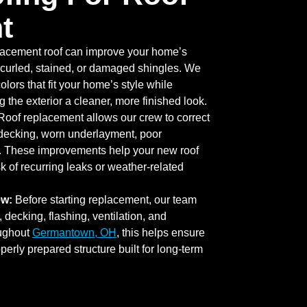
t
lacement roof can improve your home’s
curled, stained, or damaged shingles. We
lors that fit your home’s style while
 the exterior a cleaner, more finished look.
oof replacement allows our crew to correct
decking, worn underlayment, poor
g. These improvements help your new roof
k of recurring leaks or weather-related
ew:
Before starting replacement, our team
 decking, flashing, ventilation, and
ughout
Germantown, OH
, this helps ensure
operly prepared structure built for long-term