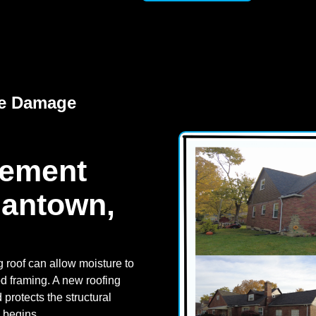
re Damage
cement
mantown,
 roof can allow moisture to
od framing. A new roofing
rotects the structural
n begins.