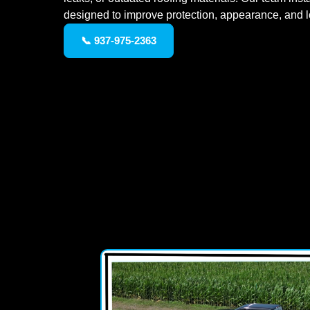
designed to improve protection, appearance, and 
📞 937-975-2363