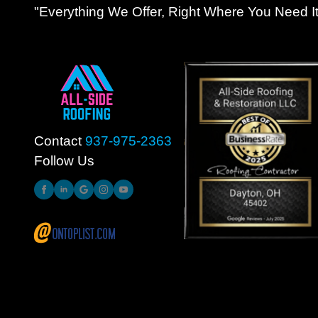
"Everything We Offer, Right Where You Need It
Contact
937-975-2363
Follow Us