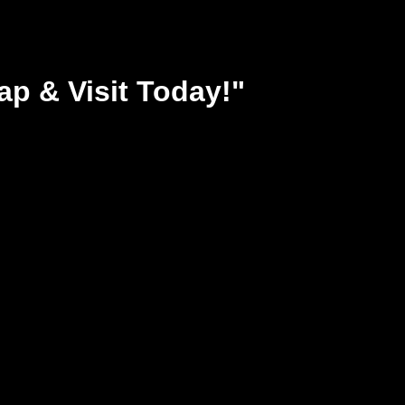
ap & Visit Today!"