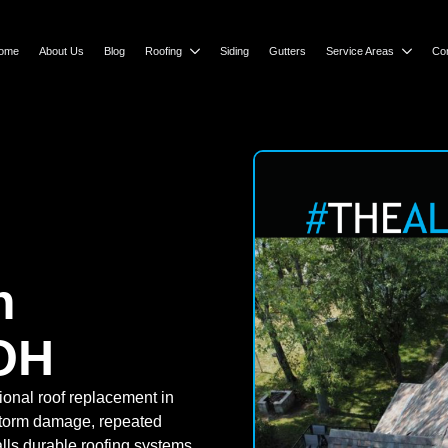
ome
About Us
Blog
Roofing
Siding
Gutters
Service Areas
Co
n
OH
ional roof replacement in
storm damage, repeated
alls durable roofing systems