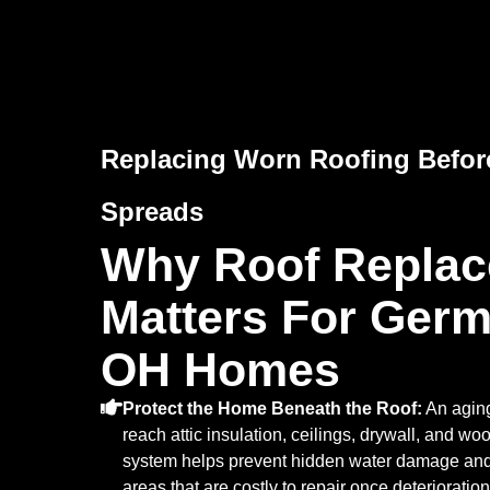
Replacing Worn Roofing Befo
Spreads
Why Roof Repla
Matters For Ger
OH Homes
Protect the Home Beneath the Roof:
An aging
reach attic insulation, ceilings, drywall, and wo
system helps prevent hidden water damage and p
areas that are costly to repair once deterioratio