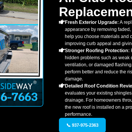
Replacemen
Fresh Exterior Upgrade:
A rep
appearance by removing faded, 
help you choose materials and co
improving curb appeal and giving
Stronger Roofing Protection:
R
hidden problems such as weak 
ventilation, or damaged flashin
perform better and reduce the ris
damage.
Detailed Roof Condition Revi
evaluates your existing shingles,
drainage. For homeowners thro
the new roof is installed on a pr
performance.
📞 937-975-2363