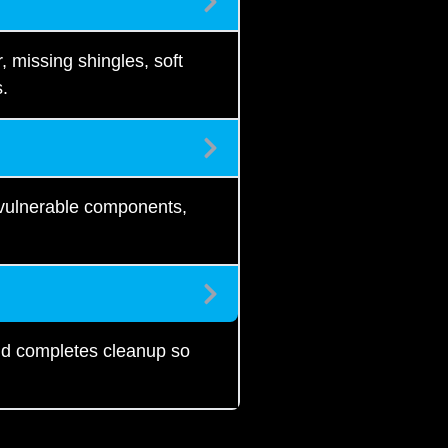
 missing shingles, soft
s.
 vulnerable components,
and completes cleanup so