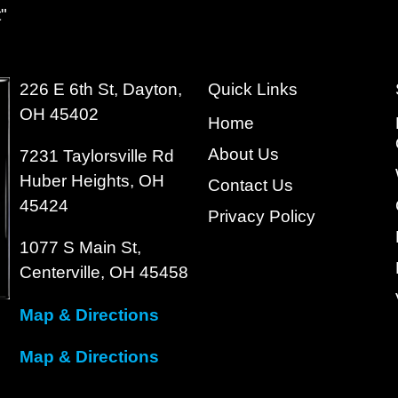
"
226 E 6th St, Dayton,
Quick Links
OH 45402
Home
About Us
7231 Taylorsville Rd
Huber Heights, OH
Contact Us
45424
Privacy Policy
1077 S Main St,
Centerville, OH 45458
Map & Directions
Map & Directions