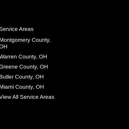
Service Areas
Montgomery County,
OH
Warren County, OH
Greene County, OH
Butler County, OH
Miami County, OH
View All Service Areas