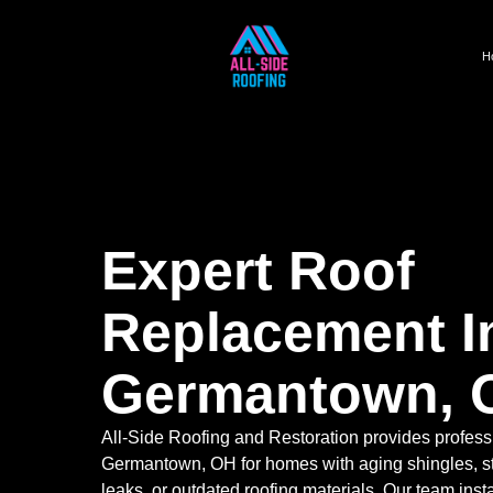
H
Expert Roof
Replacement I
Germantown, 
All-Side Roofing and Restoration provides profess
Germantown, OH for homes with aging shingles, 
leaks, or outdated roofing materials. Our team inst