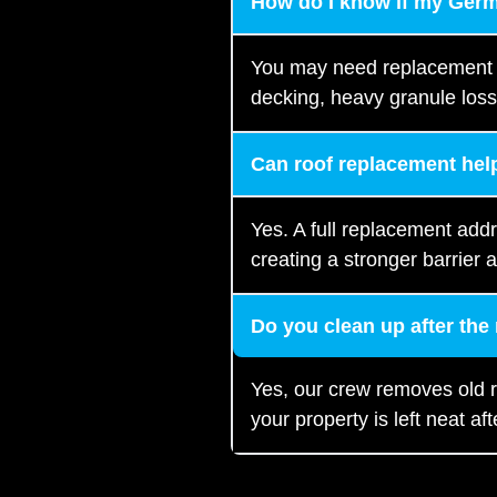
How do I know if my Ger
You may need replacement if
decking, heavy granule loss
Can roof replacement help
Yes. A full replacement add
creating a stronger barrier a
Do you clean up after the
Yes, our crew removes old r
your property is left neat afte