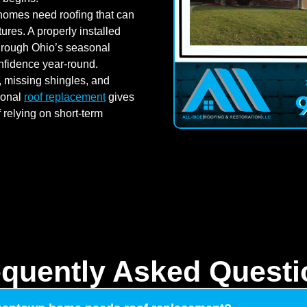
mes need roofing that can
res. A properly installed
through Ohio’s seasonal
nfidence year-round.
 missing shingles, and
ional
roof replacement
gives
relying on short-term
equently Asked Questi