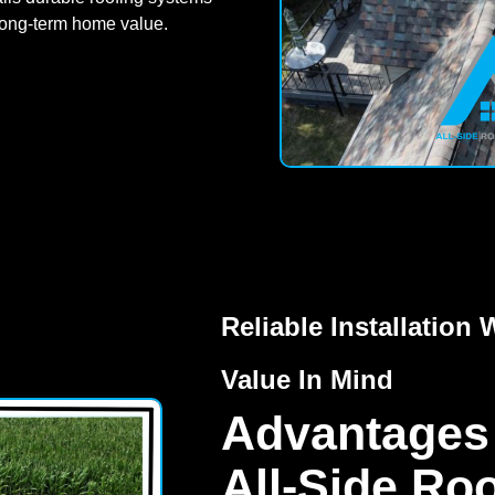
long-term home value.
Reliable Installatio
Value In Mind
Advantages
All-Side Ro