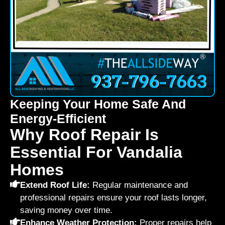
Keeping Your Home Safe And
Energy-Efficient
Why Roof Repair Is
Essential For Vandalia
Homes
Extend Roof Life:
Regular maintenance and
professional repairs ensure your roof lasts longer,
saving money over time.
Enhance Weather Protection:
Proper repairs help