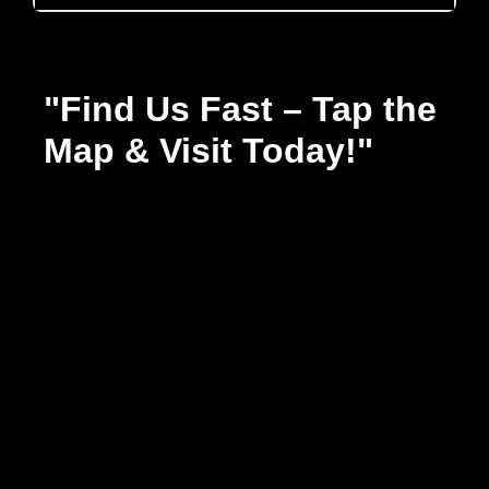
"Find Us Fast – Tap the
Map & Visit Today!"