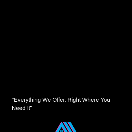
"Everything We Offer, Right Where You
Need It"