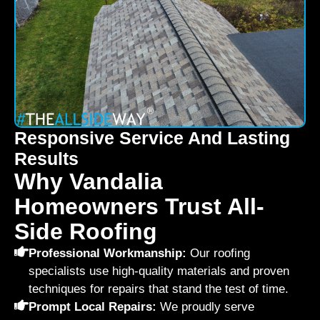
Responsive Service And Lasting
Results
Why Vandalia
Homeowners Trust All-
Side Roofing
Professional Workmanship:
Our roofing
specialists use high-quality materials and proven
techniques for repairs that stand the test of time.
Prompt Local Repairs:
We proudly serve