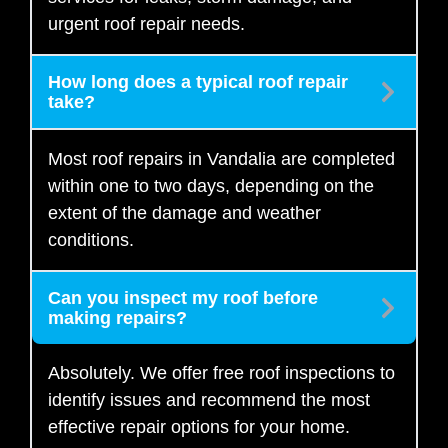
urgent roof repair needs.
How long does a typical roof repair
take?
Most roof repairs in Vandalia are completed
within one to two days, depending on the
extent of the damage and weather
conditions.
Can you inspect my roof before
making repairs?
Absolutely. We offer free roof inspections to
identify issues and recommend the most
effective repair options for your home.