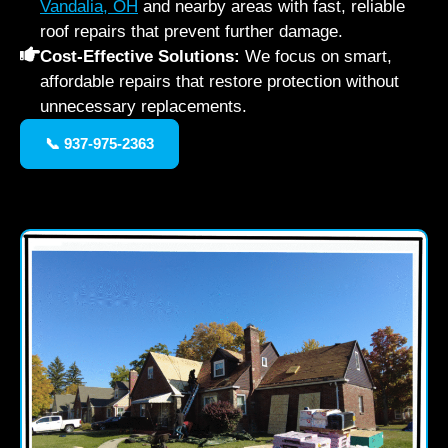
Vandalia, OH
and nearby areas with fast, reliable
roof repairs that prevent further damage.
Cost-Effective Solutions:
We focus on smart,
affordable repairs that restore protection without
unnecessary replacements.
📞 937-975-2363