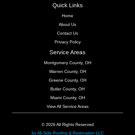
Quick Links
Home
About Us
Contact Us
Privacy Policy
Service Areas
Montgomery County, OH
Warren County, OH
Greene County, OH
Butler County, OH
Miami County, OH
View All Service Areas
© 2026 All Rights Reserved
by All-Side Roofing & Restoration LLC