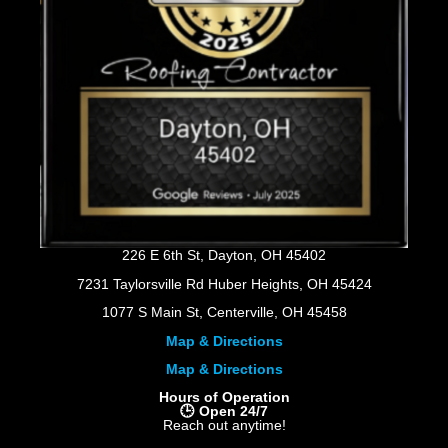
226 E 6th St, Dayton, OH 45402
7231 Taylorsville Rd Huber Heights, OH 45424
1077 S Main St, Centerville, OH 45458
Map & Directions
Map & Directions
Hours of Operation
🕒 Open 24/7
Reach out anytime!