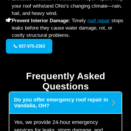
your roof withstand Ohio’s changing climate—rain,
hail, and heavy wind.
Prevent Interior Damage:
Timely
roof repair
stops
leaks before they cause water damage, rot, or
costly structural problems.
📞 937-975-2363
Frequently Asked
Questions
Do you offer emergency roof repair in
Vandalia, OH?
Yes, we provide 24-hour emergency
services for leaks, storm damage, and