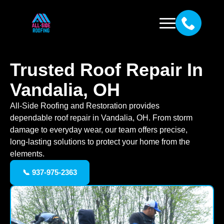
Trusted Roof Repair In
Vandalia, OH
All-Side Roofing and Restoration provides
dependable roof repair in Vandalia, OH. From storm
damage to everyday wear, our team offers precise,
long-lasting solutions to protect your home from the
elements.
📞 937-975-2363