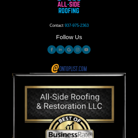
Contact
937-975-2363
Follow Us