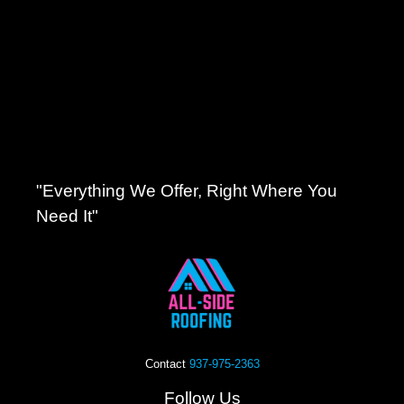
"Everything We Offer, Right Where You
Need It"
Contact
937-975-2363
Follow Us