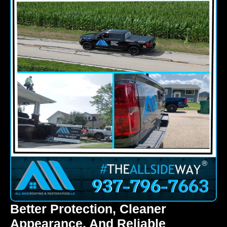
Better Protection, Cleaner
Appearance, And Reliable