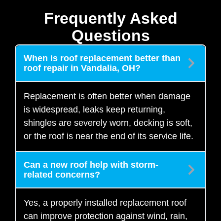
Frequently Asked
Questions
When is roof replacement better than
roof repair in Vandalia, OH?
Replacement is often better when damage
is widespread, leaks keep returning,
shingles are severely worn, decking is soft,
or the roof is near the end of its service life.
Can a new roof help with storm-
related concerns?
Yes, a properly installed replacement roof
can improve protection against wind, rain,