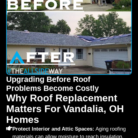
Upgrading Before Roof
Problems Become Costly
Why Roof Replacement
Matters For Vandalia, OH
Homes
Protect Interior and Attic Spaces:
Aging roofing
materials can allow moisture to reach insulation,