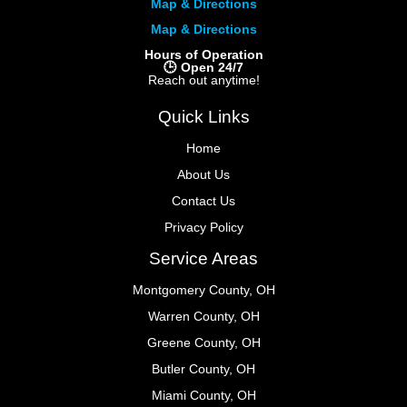
Map & Directions
Map & Directions
Hours of Operation
🕒 Open 24/7
Reach out anytime!
Quick Links
Home
About Us
Contact Us
Privacy Policy
Service Areas
Montgomery County, OH
Warren County, OH
Greene County, OH
Butler County, OH
Miami County, OH