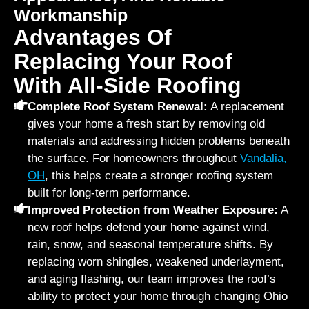
Workmanship
Advantages Of
Replacing Your Roof
With All-Side Roofing
Complete Roof System Renewal:
A replacement
gives your home a fresh start by removing old
materials and addressing hidden problems beneath
the surface. For homeowners throughout
Vandalia,
OH
, this helps create a stronger roofing system
built for long-term performance.
Improved Protection from Weather Exposure:
A
new roof helps defend your home against wind,
rain, snow, and seasonal temperature shifts. By
replacing worn shingles, weakened underlayment,
and aging flashing, our team improves the roof’s
ability to protect your home through changing Ohio