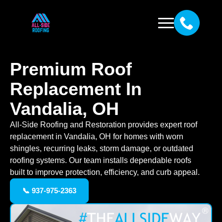
Premium Roof
Replacement In
Vandalia, OH
All-Side Roofing and Restoration provides expert roof
replacement in Vandalia, OH for homes with worn
shingles, recurring leaks, storm damage, or outdated
roofing systems. Our team installs dependable roofs
built to improve protection, efficiency, and curb appeal.
📞 937-975-2363