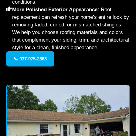
conditions.
More Polished Exterior Appearance:
Roof
replacement can refresh your home’s entire look by
removing faded, curled, or mismatched shingles.
We help you choose roofing materials and colors
that complement your siding, trim, and architectural
style for a clean, finished appearance.
📞 937-975-2363