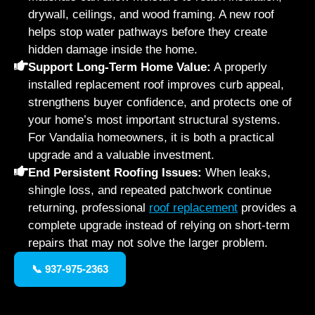
drywall, ceilings, and wood framing. A new roof
helps stop water pathways before they create
hidden damage inside the home.
Support Long-Term Home Value:
A properly
installed replacement roof improves curb appeal,
strengthens buyer confidence, and protects one of
your home’s most important structural systems.
For Vandalia homeowners, it is both a practical
upgrade and a valuable investment.
End Persistent Roofing Issues:
When leaks,
shingle loss, and repeated patchwork continue
returning, professional
roof replacement
provides a
complete upgrade instead of relying on short-term
repairs that may not solve the larger problem.
📞 937-975-2363