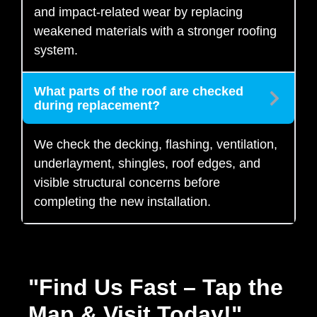
and impact-related wear by replacing
weakened materials with a stronger roofing
system.
What parts of the roof are checked
during replacement?
We check the decking, flashing, ventilation,
underlayment, shingles, roof edges, and
visible structural concerns before
completing the new installation.
"Find Us Fast – Tap the
Map & Visit Today!"