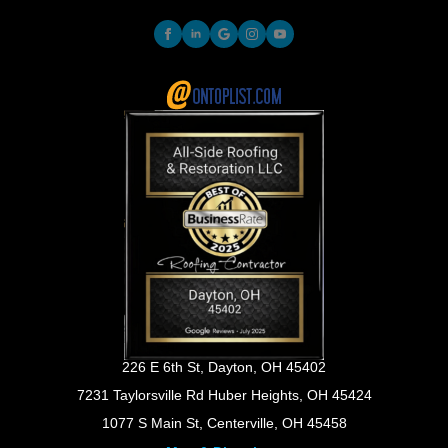
226 E 6th St, Dayton, OH 45402
7231 Taylorsville Rd Huber Heights, OH 45424
1077 S Main St, Centerville, OH 45458