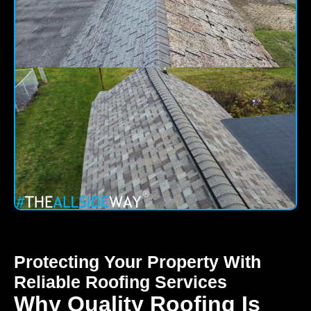
Protecting Your Property With
Reliable Roofing Services
Why Quality Roofing Is