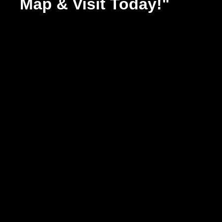
Map & Visit Today!"