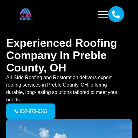
Experienced Roofing
Company In Preble
County, OH
All-Side Roofing and Restoration delivers expert
roofing services in Preble County, OH, offering
durable, long-lasting solutions tailored to meet your
needs.
📞 937-975-2363