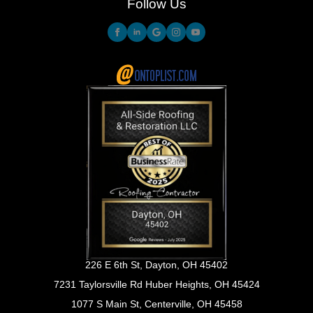
Follow Us
226 E 6th St, Dayton, OH 45402
7231 Taylorsville Rd Huber Heights, OH 45424
1077 S Main St, Centerville, OH 45458