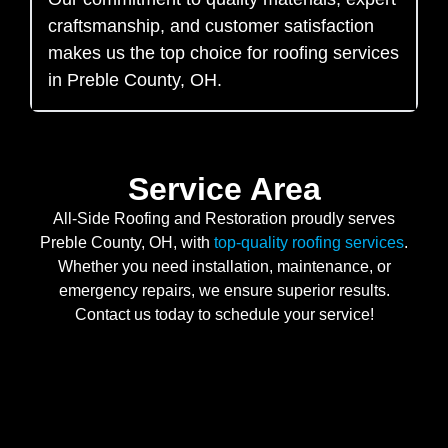
craftsmanship, and customer satisfaction
makes us the top choice for roofing services
in Preble County, OH.
Service Area
All-Side Roofing and Restoration proudly serves
Preble County, OH, with
top-quality roofing services
.
Whether you need installation, maintenance, or
emergency repairs, we ensure superior results.
Contact us today to schedule your service!