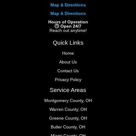
Map & Directions
Map & Directions
Hours of Operation
🕒 Open 24/7
Reach out anytime!
Quick Links
Home
About Us
Contact Us
Privacy Policy
Service Areas
Montgomery County, OH
Warren County, OH
Greene County, OH
Butler County, OH
Miami County, OH