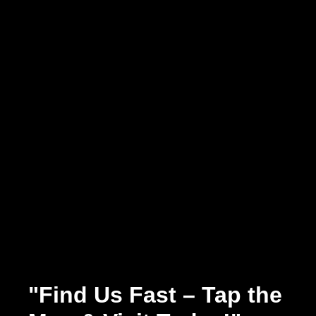
"Find Us Fast – Tap the