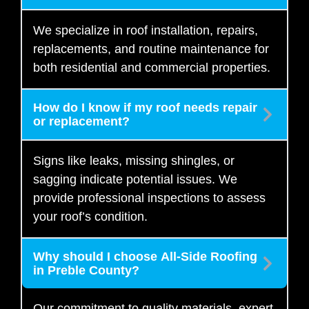
We specialize in roof installation, repairs,
replacements, and routine maintenance for
both residential and commercial properties.
How do I know if my roof needs repair
or replacement?
Signs like leaks, missing shingles, or
sagging indicate potential issues. We
provide professional inspections to assess
your roof’s condition.
Why should I choose All-Side Roofing
in Preble County?
Our commitment to quality materials, expert