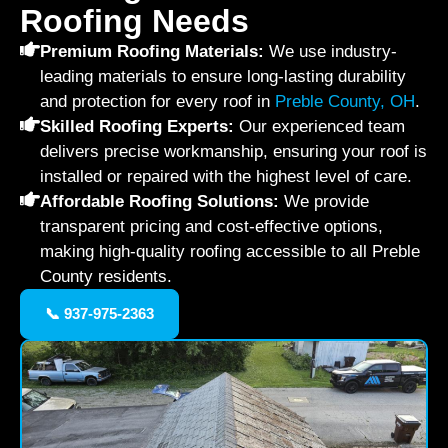
Roofing Needs
Premium Roofing Materials:
We use industry-
leading materials to ensure long-lasting durability
and protection for every roof in
Preble County, OH
.
Skilled Roofing Experts:
Our experienced team
delivers precise workmanship, ensuring your roof is
installed or repaired with the highest level of care.
Affordable Roofing Solutions:
We provide
transparent pricing and cost-effective options,
making high-quality roofing accessible to all Preble
County residents.
📞 937-975-2363