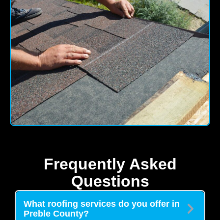
Frequently Asked
Questions
What roofing services do you offer in
Preble County?