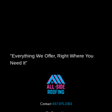
"Everything We Offer, Right Where You
Need It"
Contact
937-975-2363