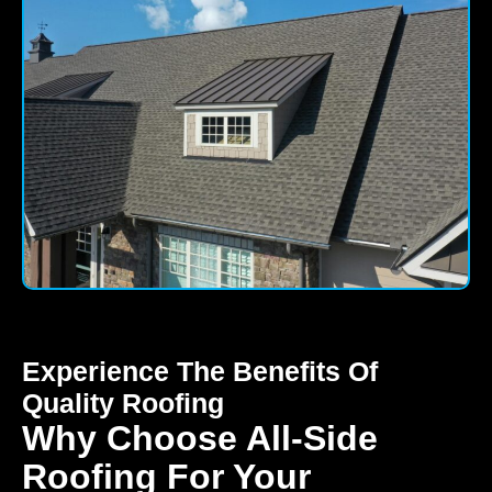
Experience The Benefits Of
Quality Roofing
Why Choose All-Side
Roofing For Your