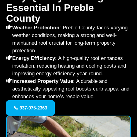
Essential In Preble
County
Weather Protection:
Preble County faces varying
weather conditions, making a strong and well-
maintained roof crucial for long-term property
protection.
Energy Efficiency:
A high-quality roof enhances
insulation, reducing heating and cooling costs and
improving energy efficiency year-round.
Increased Property Value:
A durable and
aesthetically appealing roof boosts curb appeal and
enhances your home’s resale value.
📞 937-975-2363