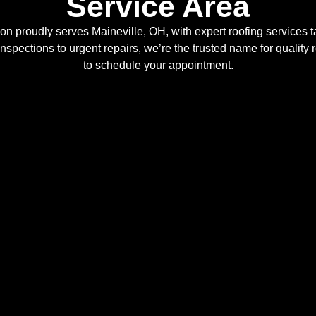
Service Area
n proudly serves Maineville, OH, with expert roofing services ta
inspections to urgent repairs, we’re the trusted name for quality 
to schedule your appointment.