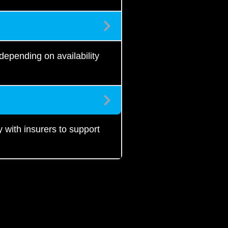
epending on availability
with insurers to support