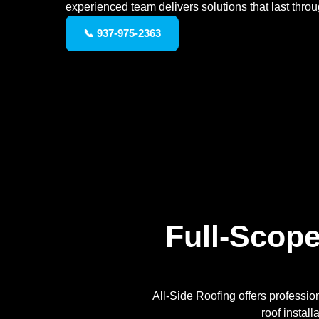
experienced team delivers solutions that last thro
📞 937-975-2363
Full-Scope
All-Side Roofing offers professio
roof instal