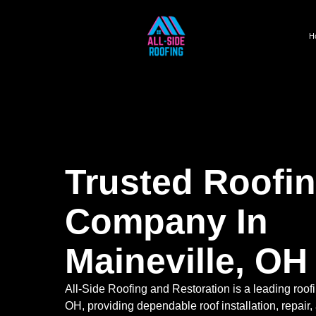
H
Trusted Roofi
Company In
Maineville, OH
All-Side Roofing and Restoration is a leading roof
OH, providing dependable roof installation, repair,