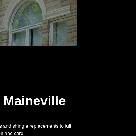
 Maineville
 and shingle replacements to full
on and care.