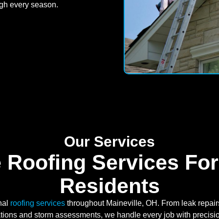
ugh every season.
Our Services
 Roofing Services For
Residents
nal
roofing services
throughout Maineville, OH. From leak repairs
lations and storm assessments, we handle every job with precisi