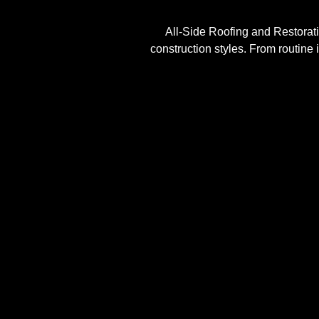
All-Side Roofing and Restoratio
construction styles. From routine 