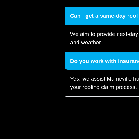
Can I get a same-day roof
We aim to provide next-day
and weather.
Do you work with insuran
Yes, we assist Maineville 
your roofing claim process.