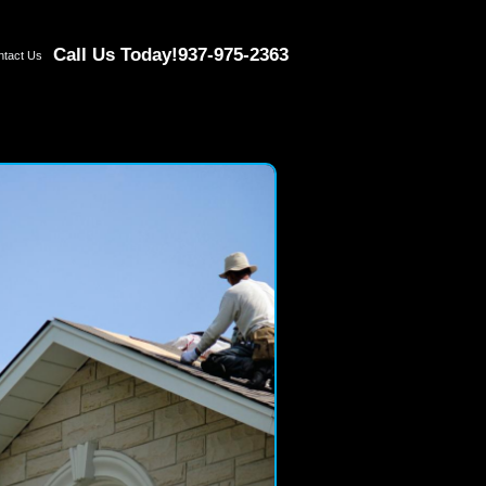
Call Us Today!
937-975-2363
ntact Us