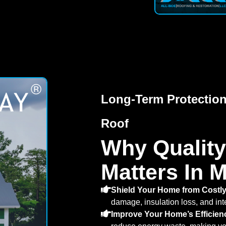
Long-Term Protection
Roof
Why Quality
Matters In M
Shield Your Home from Costly
damage, insulation loss, and inte
Improve Your Home’s Efficien