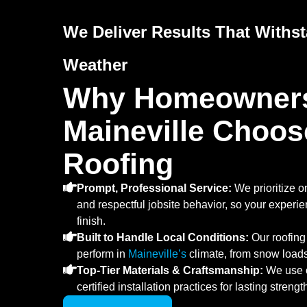
We Deliver Results That Withs
Weather
Why Homeowners
Maineville Choos
Roofing
Prompt, Professional Service:
We prioritize o
and respectful jobsite behavior, so your experie
finish.
Built to Handle Local Conditions:
Our roofing
perform in
Maineville’s
climate, from snow load
Top-Tier Materials & Craftsmanship:
We use o
certified installation practices for lasting streng