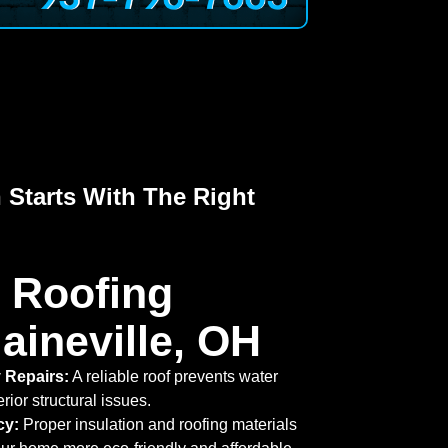
 Starts With The Right
 Roofing
aineville, OH
 Repairs:
A reliable roof prevents water
rior structural issues.
cy:
Proper insulation and roofing materials