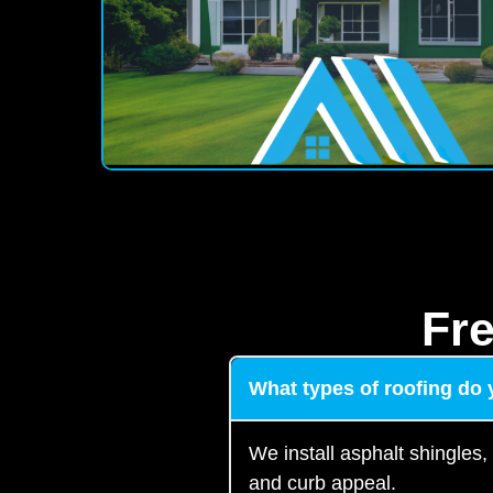
Fr
What types of roofing do y
We install asphalt shingles,
and curb appeal.