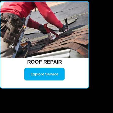
ROOF REPAIR
Explore Service