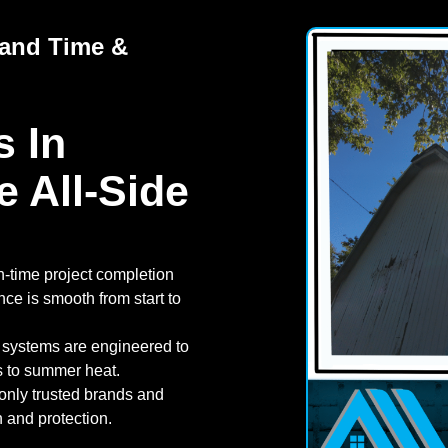
tand Time &
 In
e All-Side
n-time project completion
nce is smooth from start to
 systems are engineered to
s to summer heat.
nly trusted brands and
th and protection.