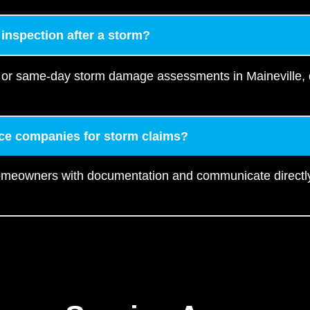
 inspection after a storm?
 or same-day storm damage assessments in Maineville, d
ce companies for storm claims?
homeowners with documentation and communicate directly 