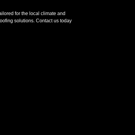
ilored for the local climate and
roofing solutions. Contact us today