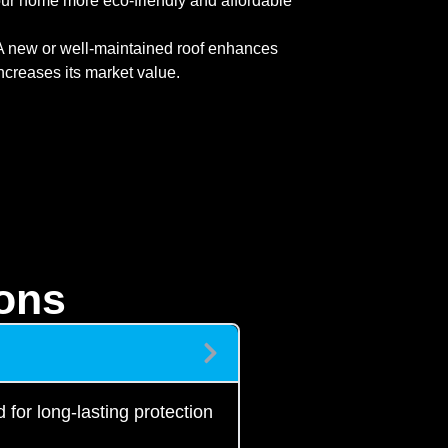
ur home more eco-friendly and affordable
 new or well-maintained roof enhances
ncreases its market value.
ons
 for long-lasting protection