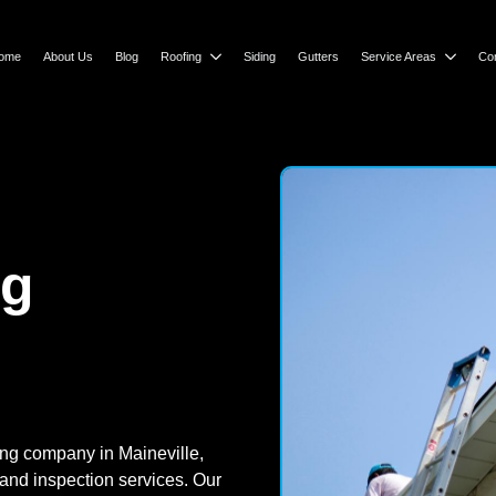
ome
About Us
Blog
Roofing
Siding
Gutters
Service Areas
Co
ng
ing company in Maineville,
 and inspection services. Our