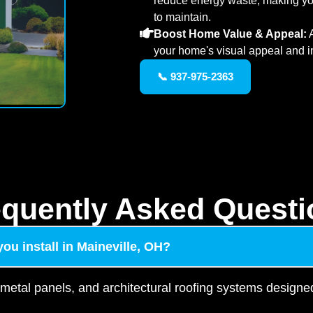
reduce energy waste, making yo
to maintain.
Boost Home Value & Appeal:
A
your home's visual appeal and i
📞 937-975-2363
equently Asked Questi
ou install in Maineville, OH?
 metal panels, and architectural roofing systems designed