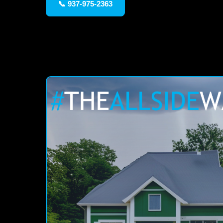
📞 937-975-2363