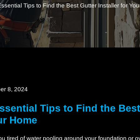
Essential Tips to Find the Best Gutter Installer for Y
er 8, 2024
ssential Tips to Find the Best 
ur Home
ou tired of water pooling around your foundation or 