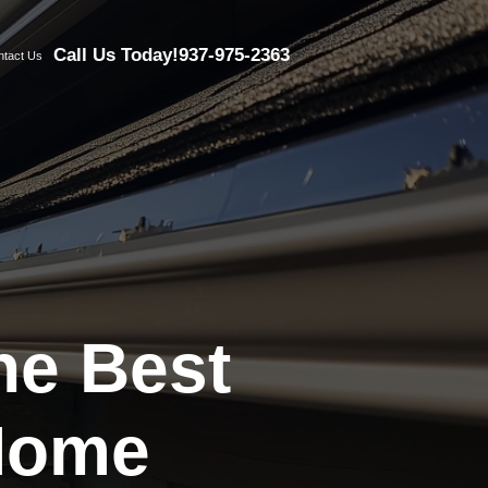
Call Us Today!
937-975-2363
ntact Us
the Best
 Home