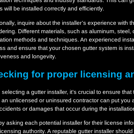
llation techniques and industry standards. This can 
s will be installed correctly and efficiently.
onally, inquire about the installer’s experience with 
dering. Different materials, such as aluminum, steel, 
llation methods and techniques. An experienced instal
ss and ensure that your chosen gutter system is insta
tiveness and longevity.
cking for proper licensing a
electing a gutter installer, it’s crucial to ensure tha
g an unlicensed or uninsured contractor can put you at
ccidents or damages that occur during the installati
by asking each potential installer for their license info
licensing authority. A reputable gutter installer shoul