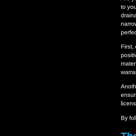
to yo
drain
narro
perfec
First
posit
materi
warra
Anoth
ensure
licen
By fol