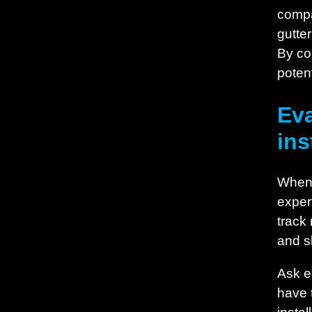
compa
gutter
By co
potent
Eva
ins
When e
exper
track
and s
Ask ea
have t