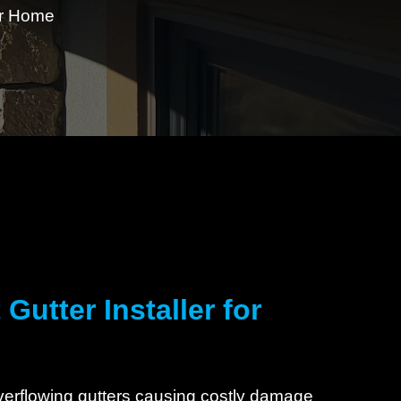
our Home
Gutter Installer for
overflowing gutters causing costly damage