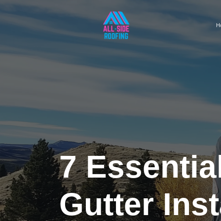
H
7 Essentia
Gutter Ins