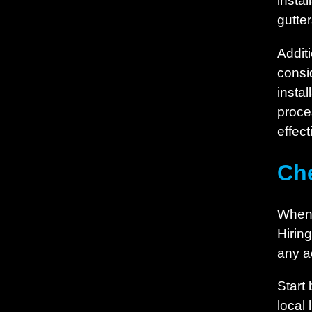
insta
gutter
Additi
consi
insta
proce
effec
Che
When s
Hirin
any a
Start 
local 