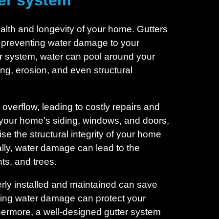
ter system
health and longevity of your home. Gutters
y, preventing water damage to your
er system, water can pool around your
ng, erosion, and even structural
overflow, leading to costly repairs and
 your home’s siding, windows, and doors,
e the structural integrity of your home
ally, water damage can lead to the
nts, and trees.
perly installed and maintained can save
nting water damage can protect your
hermore, a well-designed gutter system