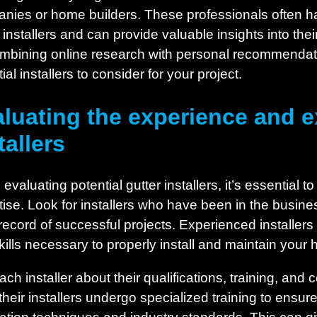
nies or home builders. These professionals often hav
 installers and can provide valuable insights into the
mbining online research with personal recommendatio
ial installers to consider for your project.
luating the experience and ex
tallers
valuating potential gutter installers, it’s essential t
tise. Look for installers who have been in the busin
 record of successful projects. Experienced installer
kills necessary to properly install and maintain your
ch installer about their qualifications, training, and
heir installers undergo specialized training to ensure