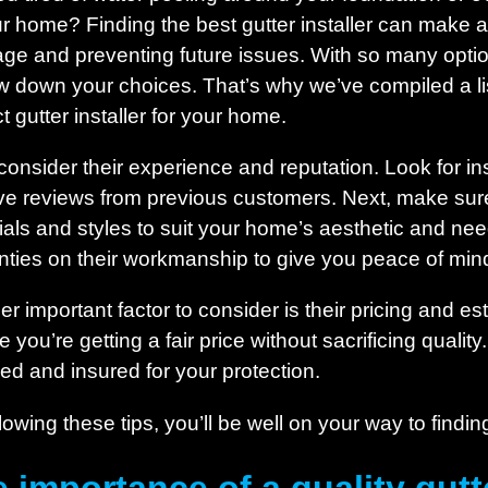
ur home? Finding the best gutter installer can make al
age and preventing future issues. With so many optio
w down your choices. That’s why we’ve compiled a list 
t gutter installer for your home.
, consider their experience and reputation. Look for in
ive reviews from previous customers. Next, make sure
als and styles to suit your home’s aesthetic and needs.
nties on their workmanship to give you peace of min
er important factor to consider is their pricing and e
 you’re getting a fair price without sacrificing quality.
sed and insured for your protection.
lowing these tips, you’ll be well on your way to findin