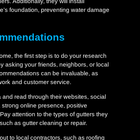
. Additionally, they will install
e’s foundation, preventing water damage
commendations
ome, the first step is to do your research
 asking your friends, neighbors, or local
commendations can be invaluable, as
f work and customer service.
a and read through their websites, social
a strong online presence, positive
Pay attention to the types of gutters they
 such as gutter cleaning or repair.
ut to local contractors, such as roofing