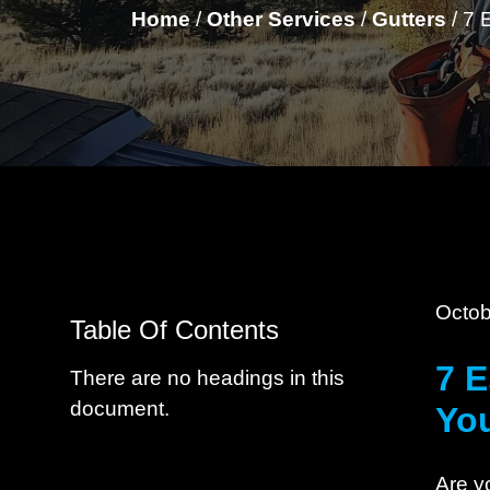
Home
/
Other Services
/
Gutters
/
7 
Octob
Table Of Contents
7 E
There are no headings in this
document.
Yo
Are y