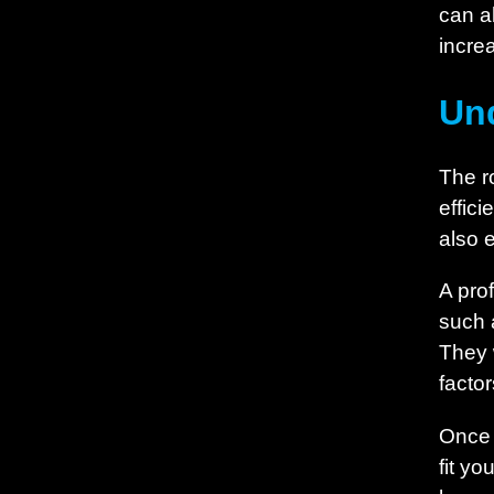
can a
increa
Und
The ro
effici
also 
A pro
such 
They 
factor
Once 
fit y