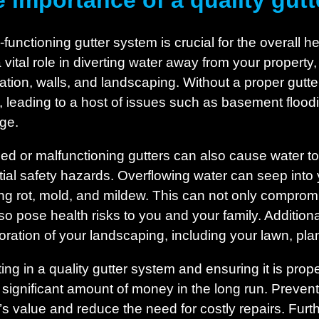
 importance of a quality gut
-functioning gutter system is crucial for the overall 
a vital role in diverting water away from your propert
ation, walls, and landscaping. Without a proper gutt
 leading to a host of issues such as basement floodi
ge.
ed or malfunctioning gutters can also cause water to 
tial safety hazards. Overflowing water can seep into
ng rot, mold, and mildew. This can not only compromis
lso pose health risks to you and your family. Addition
ioration of your landscaping, including your lawn, pla
ting in a quality gutter system and ensuring it is pro
 significant amount of money in the long run. Preve
s value and reduce the need for costly repairs. Furt