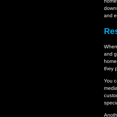
home, 
downs
and e
Re
When i
and g
home 
they 
You c
media
custo
specia
Anoth