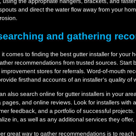
using the appropriate hangers, brackets, and fasteners
pouts and direct the water flow away from your hom
rosion.
searching and gathering re
t comes to finding the best gutter installer for your h
ather recommendations from trusted sources. Start by
improvement stores for referrals. Word-of-mouth re
provide firsthand accounts of an installer’s quality o
an also search online for gutter installers in your are
 pages, and online reviews. Look for installers with 
mer feedback, and a portfolio of successful projects. 
lize in, as well as any additional services they offer,
er great way to gather recommendations is to reach o