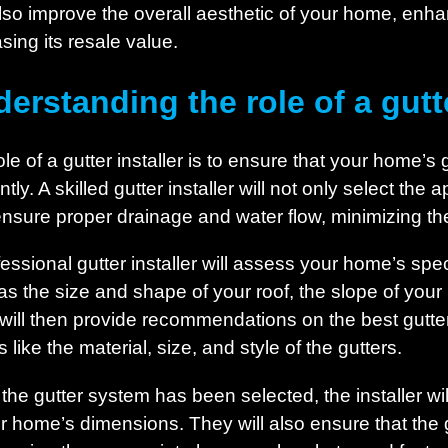
lso improve the overall aesthetic of your home, enhan
sing its resale value.
erstanding the role of a gutte
le of a gutter installer is to ensure that your home’s 
ently. A skilled gutter installer will not only select th
ensure proper drainage and water flow, minimizing the 
fessional gutter installer will assess your home’s spec
as the size and shape of your roof, the slope of your 
will then provide recommendations on the best gutte
s like the material, size, and style of the gutters.
the gutter system has been selected, the installer wil
our home’s dimensions. They will also ensure that the 