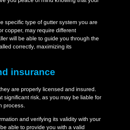
give you peace of mind knowing that your
the specific type of gutter system you are
or copper, may require different
ler will be able to guide you through the
lled correctly, maximizing its
nd insurance
t they are properly licensed and insured.
 significant risk, as you may be liable for
on process.
rmation and verifying its validity with your
d be able to provide you with a valid