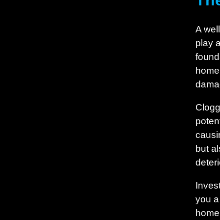
The
A well
play 
found
home,
dama
Clogg
poten
causi
but a
deter
Inves
you a
home’