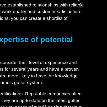
e established relationships with reliable
ir work quality and customer satisfaction.
ns, you can create a shortlist of
pertise of potential
o consider their level of experience and
ess for several years and have a proven
s are more likely to have the knowledge
 home’s gutter system.
 certifications. Reputable companies often
 they are up-to-date on the latest gutter