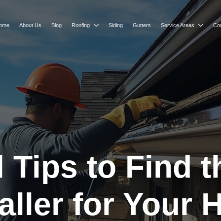
ome
About Us
Blog
Roofing
Siding
Gutters
Service Areas
Co
l Tips to Find 
taller for Your