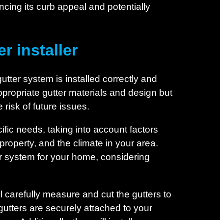
cing its curb appeal and potentially
r installer
gutter system is installed correctly and
e appropriate gutter materials and design but
risk of future issues.
ific needs, taking into account factors
property, and the climate in your area.
r system for your home, considering
l carefully measure and cut the gutters to
gutters are securely attached to your