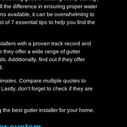
l the difference in ensuring proper water
ns available, it can be overwhelming to
of 7 essential tips to help you find the
stallers with a proven track record and
 they offer a wide range of gutter
 Additionally, find out if they offer
d.
stimates. Compare multiple quotes to
 Lastly, don’t forget to check if they are
g the best gutter installer for your home.