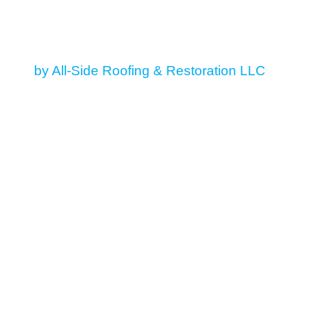
© 2026 All Rights Reserved
by All-Side Roofing & Restoration LLC