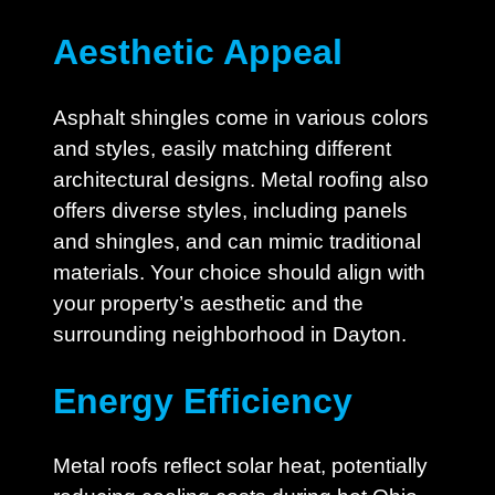
Aesthetic Appeal
Asphalt shingles come in various colors
and styles, easily matching different
architectural designs. Metal roofing also
offers diverse styles, including panels
and shingles, and can mimic traditional
materials. Your choice should align with
your property’s aesthetic and the
surrounding neighborhood in Dayton.
Energy Efficiency
Metal roofs reflect solar heat, potentially