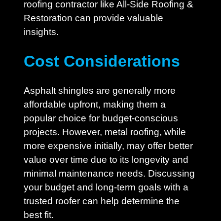
roofing contractor like All-Side Roofing &
Restoration can provide valuable
insights.
Cost Considerations
Asphalt shingles are generally more
affordable upfront, making them a
popular choice for budget-conscious
projects. However, metal roofing, while
more expensive initially, may offer better
value over time due to its longevity and
minimal maintenance needs. Discussing
your budget and long-term goals with a
trusted roofer can help determine the
best fit.