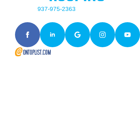
Contact
937-975-2363
Follow Us