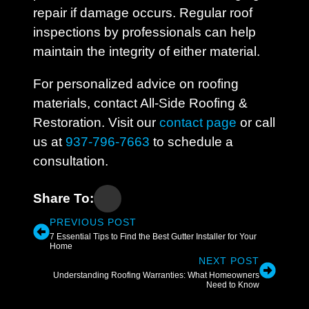
repair if damage occurs. Regular roof
inspections by professionals can help
maintain the integrity of either material.
For personalized advice on roofing
materials, contact All-Side Roofing &
Restoration. Visit our
contact page
or call
us at
937-796-7663
to schedule a
consultation.
Share To:
PREVIOUS POST
7 Essential Tips to Find the Best Gutter Installer for Your
Home
NEXT POST
Understanding Roofing Warranties: What Homeowners
Need to Know