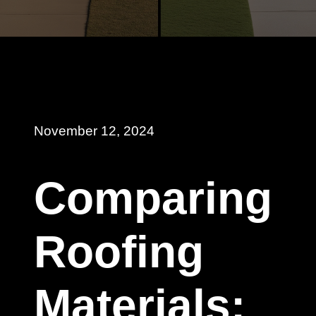
November 12, 2024
Comparing
Roofing
Materials: