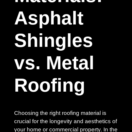
Asphalt
Shingles
vs. Metal
Roofing
Choosing the right roofing material is
crucial for the longevity and aesthetics of
your home or commercial property. In the