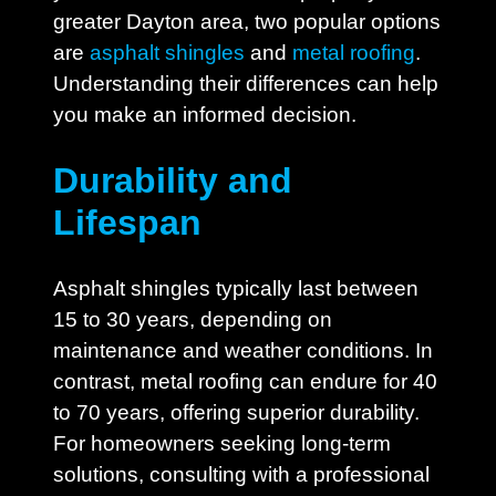
greater Dayton area, two popular options
are
asphalt shingles
and
metal roofing
.
Understanding their differences can help
you make an informed decision.
Durability and
Lifespan
Asphalt shingles typically last between
15 to 30 years, depending on
maintenance and weather conditions. In
contrast, metal roofing can endure for 40
to 70 years, offering superior durability.
For homeowners seeking long-term
solutions, consulting with a professional