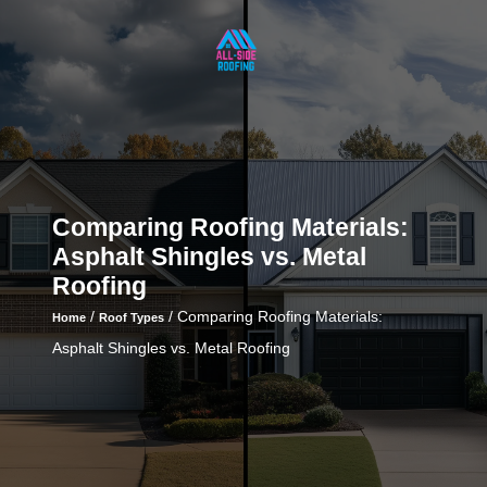
Comparing Roofing Materials:
Asphalt Shingles vs. Metal
Roofing
/
/
Comparing Roofing Materials:
Home
Roof Types
Asphalt Shingles vs. Metal Roofing