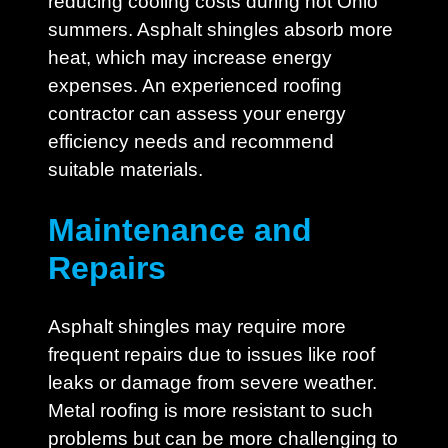
reducing cooling costs during hot Ohio
summers. Asphalt shingles absorb more
heat, which may increase energy
expenses. An experienced roofing
contractor can assess your energy
efficiency needs and recommend
suitable materials.
Maintenance and
Repairs
Asphalt shingles may require more
frequent repairs due to issues like roof
leaks or damage from severe weather.
Metal roofing is more resistant to such
problems but can be more challenging to