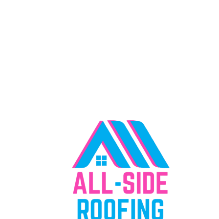
"Everything We Offer, Right Where You
Need It"