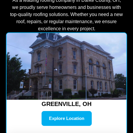
As a leading roofing company in Darke County, OH,
we proudly serve homeowners and businesses with
top-quality roofing solutions. Whether you need a new
roof, repairs, or regular maintenance, we ensure
excellence in every project.
GREENVILLE, OH
Explore Location