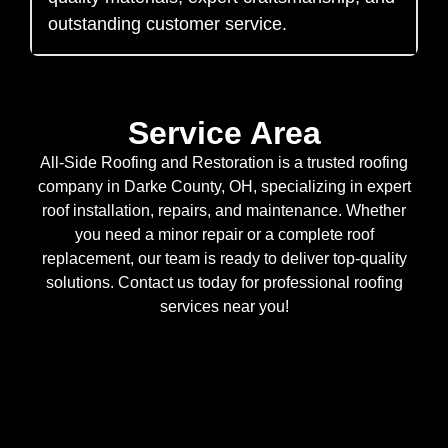
outstanding customer service.
Service Area
All-Side Roofing and Restoration is a trusted roofing
company in Darke County, OH, specializing in expert
roof installation, repairs, and maintenance. Whether
you need a minor repair or a complete roof
replacement, our team is ready to deliver top-quality
solutions. Contact us today for professional roofing
services near you!