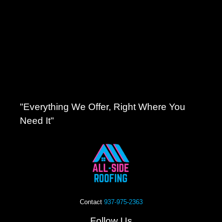
"Everything We Offer, Right Where You
Need It"
Contact
937-975-2363
Follow Us