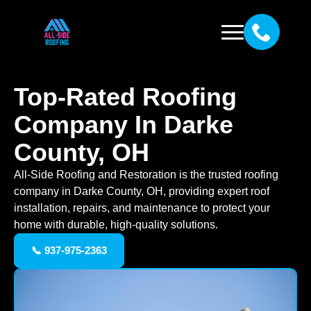
Top-Rated Roofing
Company In Darke
County, OH
All-Side Roofing and Restoration is the trusted roofing
company in Darke County, OH, providing expert roof
installation, repairs, and maintenance to protect your
home with durable, high-quality solutions.
📞 937-975-2363