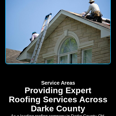
Service Areas
Providing Expert
Roofing Services Across
Darke County