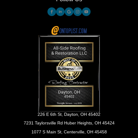
226 E 6th St, Dayton, OH 45402
7231 Taylorsville Rd Huber Heights, OH 45424
1077 S Main St, Centerville, OH 45458