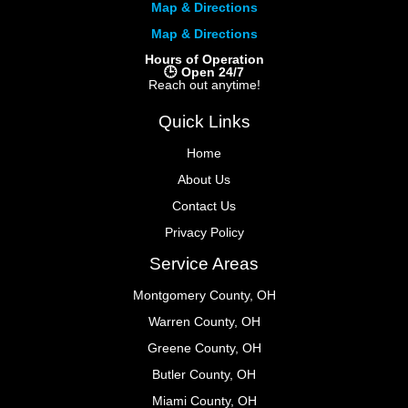
Map & Directions
Map & Directions
Hours of Operation
🕒 Open 24/7
Reach out anytime!
Quick Links
Home
About Us
Contact Us
Privacy Policy
Service Areas
Montgomery County, OH
Warren County, OH
Greene County, OH
Butler County, OH
Miami County, OH