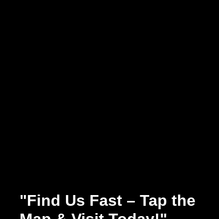
"Find Us Fast – Tap the