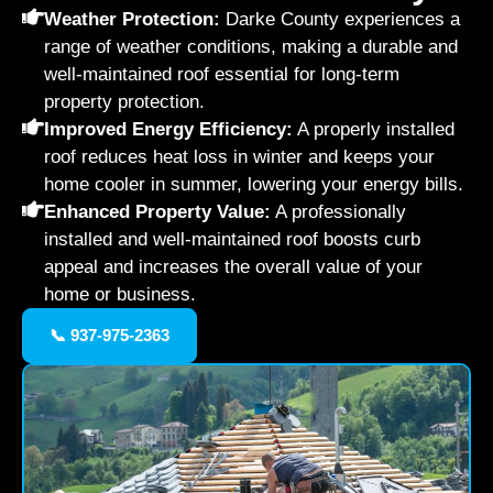
Weather Protection:
Darke County experiences a
range of weather conditions, making a durable and
well-maintained roof essential for long-term
property protection.
Improved Energy Efficiency:
A properly installed
roof reduces heat loss in winter and keeps your
home cooler in summer, lowering your energy bills.
Enhanced Property Value:
A professionally
installed and well-maintained roof boosts curb
appeal and increases the overall value of your
home or business.
📞 937-975-2363