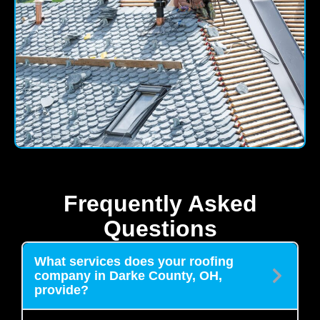
Frequently Asked
Questions
What services does your roofing
company in Darke County, OH,
provide?