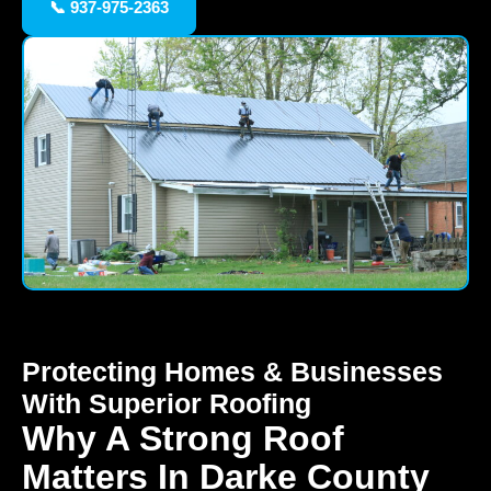
📞 937-975-2363
Protecting Homes & Businesses
With Superior Roofing
Why A Strong Roof
Matters In Darke County