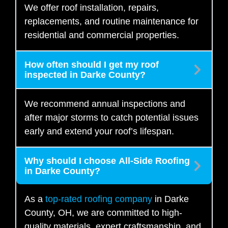
We offer roof installation, repairs,
replacements, and routine maintenance for
residential and commercial properties.
How often should I get my roof
inspected in Darke County?
We recommend annual inspections and
after major storms to catch potential issues
early and extend your roof’s lifespan.
Why should I choose All-Side Roofing
in Darke County?
As a
top-rated roofing company
in Darke
County, OH, we are committed to high-
quality materials, expert craftsmanship, and