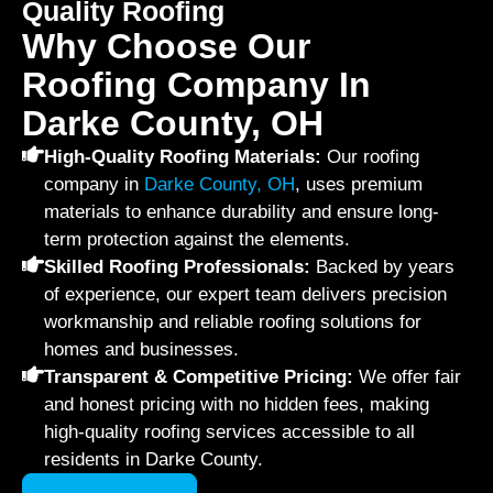
Quality Roofing
Why Choose Our
Roofing Company In
Darke County, OH
High-Quality Roofing Materials:
Our roofing
company in
Darke County, OH
, uses premium
materials to enhance durability and ensure long-
term protection against the elements.
Skilled Roofing Professionals:
Backed by years
of experience, our expert team delivers precision
workmanship and reliable roofing solutions for
homes and businesses.
Transparent & Competitive Pricing:
We offer fair
and honest pricing with no hidden fees, making
high-quality roofing services accessible to all
residents in Darke County.