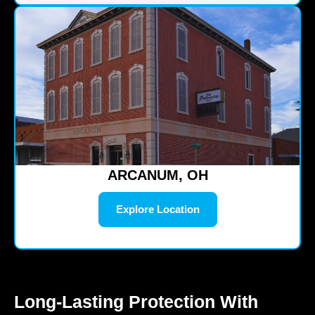
ARCANUM, OH
Explore Location
Long-Lasting Protection With