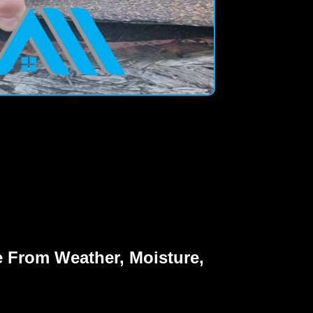
 From Weather, Moisture,