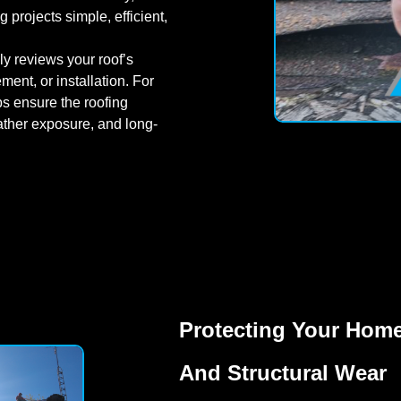
projects simple, efficient,
y reviews your roof’s
ent, or installation. For
lps ensure the roofing
ather exposure, and long-
Protecting Your Home
And Structural Wear