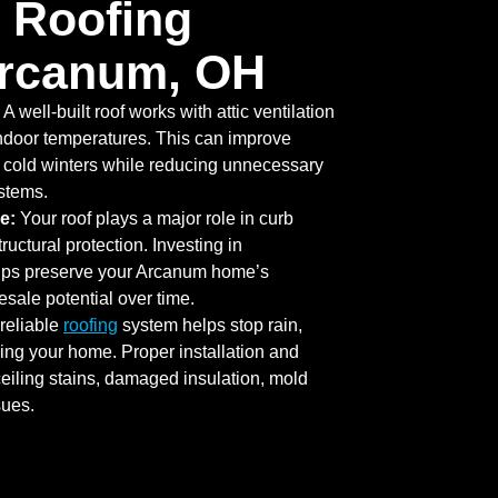
 Roofing
Arcanum, OH
A well-built roof works with attic ventilation
indoor temperatures. This can improve
 cold winters while reducing unnecessary
ystems.
e:
Your roof plays a major role in curb
uctural protection. Investing in
elps preserve your Arcanum home’s
sale potential over time.
reliable
roofing
system helps stop rain,
ing your home. Proper installation and
eiling stains, damaged insulation, mold
sues.