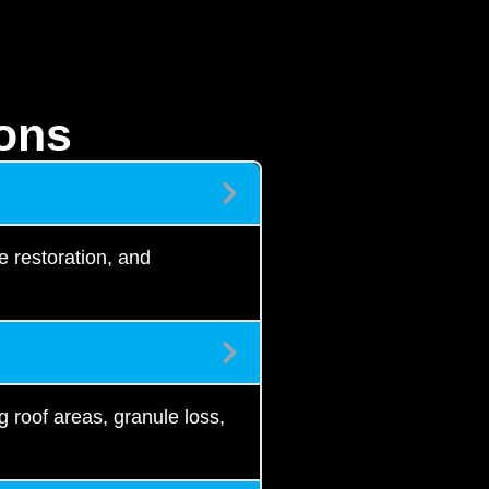
ons
e restoration, and
g roof areas, granule loss,