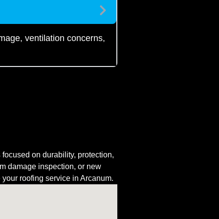
amage, ventilation concerns,
ocused on durability, protection,
rm damage inspection, or new
e your roofing service in Arcanum.