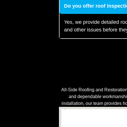
Do you offer roof inspec
Yes, we provide detailed roo
and other issues before th
All-Side Roofing and Restoration
and dependable workmanship.
installation, our team provides h