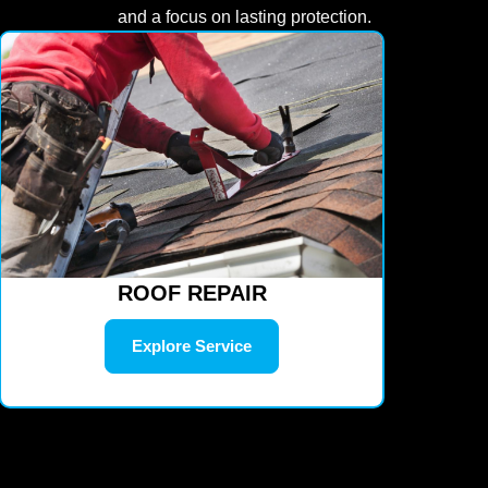
and a focus on lasting protection.
ROOF REPAIR
Explore Service