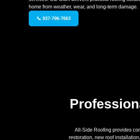
home from weather, wear, and long-term damage.
📞 937-796-7663
Profession
All-Side Roofing provides com
restoration, new roof installatio