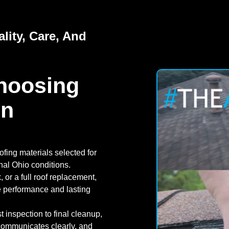
lity, Care, And
hoosing
In
fing materials selected for
nal Ohio conditions.
or a full roof replacement,
e performance and lasting
t inspection to final cleanup,
 communicates clearly, and