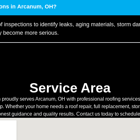
tions in Arcanum, OH?
f inspections to identify leaks, aging materials, storm d
ey become more serious.
Service Area
 proudly serves Arcanum, OH with professional roofing services f
 Whether your home needs a roof repair, full replacement, sto
onest guidance and quality results. Contact us today to schedul