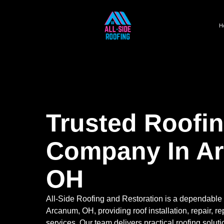
H
Trusted Roofi
Company In A
OH
All-Side Roofing and Restoration is a dependable
Arcanum, OH, providing roof installation, repair, 
services. Our team delivers practical roofing solut