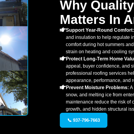
Why Quality
Matters In 
Support Year-Round Comfort:
and insulation to help regulate 
comfort during hot summers and
strain on heating and cooling s
Protect Long-Term Home Valu
appeal, buyer confidence, and str
professional roofing services h
appearance, performance, and re
Prevent Moisture Problems:
A 
snow, and melting ice from enter
maintenance reduce the risk of c
growth, and hidden structural is
📞 937-796-7663