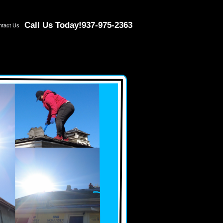
Call Us Today!
937-975-2363
ntact Us