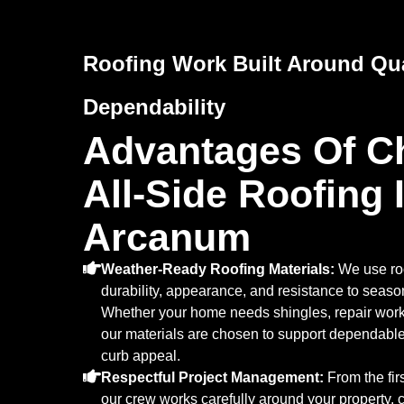
Roofing Work Built Around Qua
Dependability
Advantages Of C
All-Side Roofing 
Arcanum
Weather-Ready Roofing Materials:
We use roo
durability, appearance, and resistance to seaso
Whether your home needs shingles, repair work, 
our materials are chosen to support dependabl
curb appeal.
Respectful Project Management:
From the firs
our crew works carefully around your property,