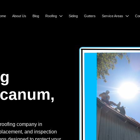
ome
About Us
Blog
Roofing
Siding
Gutters
Service Areas
Co
ng
rcanum,
 roofing company in
replacement, and inspection
ions designed to protect your