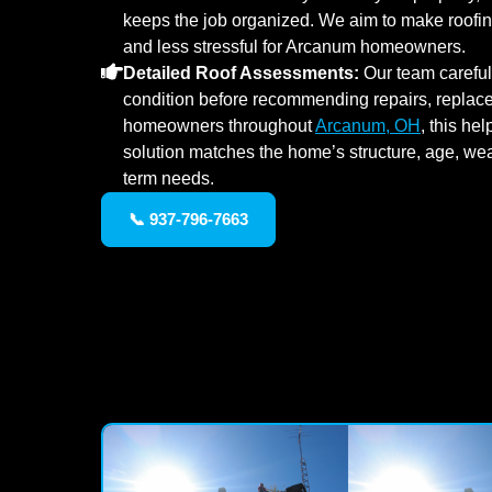
keeps the job organized. We aim to make roofing 
and less stressful for Arcanum homeowners.
Detailed Roof Assessments:
Our team carefull
condition before recommending repairs, replacem
homeowners throughout
Arcanum, OH
, this he
solution matches the home’s structure, age, we
term needs.
📞 937-796-7663