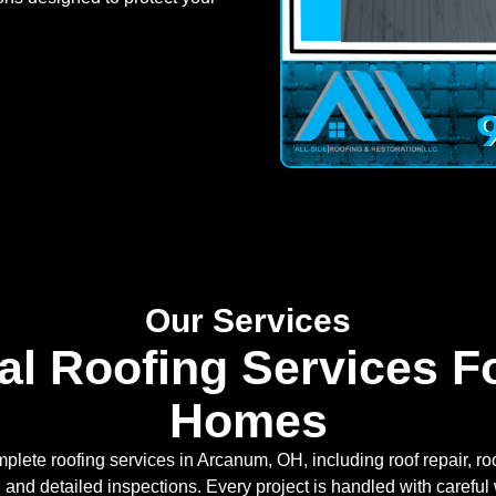
Our Services
al Roofing Services 
Homes
plete roofing services in Arcanum, OH, including roof repair, 
n, and detailed inspections. Every project is handled with caref