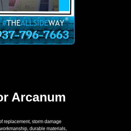
For Arcanum
roof replacement, storm damage
ul workmanship, durable materials,