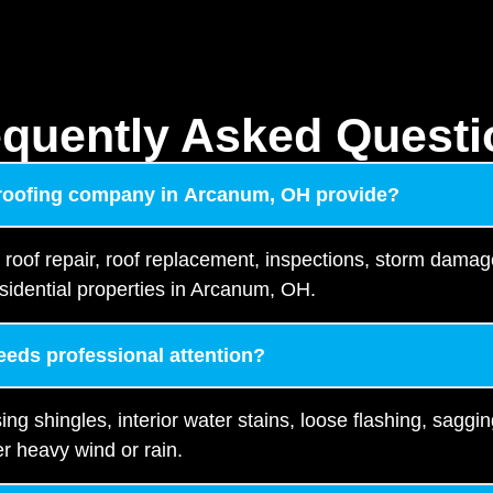
equently Asked Questi
 roofing company in Arcanum, OH provide?
, roof repair, roof replacement, inspections, storm damag
sidential properties in Arcanum, OH.
needs professional attention?
 shingles, interior water stains, loose flashing, saggin
r heavy wind or rain.