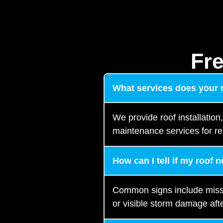
Fr
What services does your
We provide roof installation
maintenance services for re
How can I tell if my roof 
Common signs include missing
or visible storm damage afte